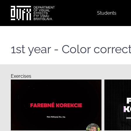
Top
Students
menu
Skip
to
main
1st year - Color corre
content
Exercises