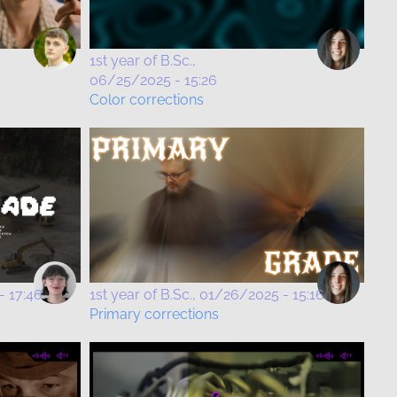
1st year of B.Sc.
06/25/2025 - 15:26
Color corrections
- 17:46
1st year of B.Sc.
01/26/2025 - 15:16
Primary corrections