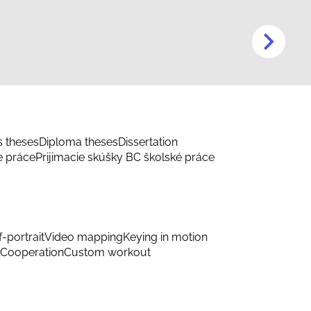
s theses
Diploma theses
Dissertation
e práce
Prijimacie skúšky BC školské práce
f-portrait
Video mapping
Keying in motion
Cooperation
Custom workout