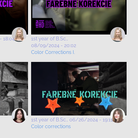
- 18:04
1st year of B.Sc.
08/09/2024 - 20:02
Color Corrections I.
1st year of B.Sc.
06/26/2024 - 19:11
Color corrections