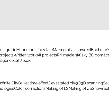
1st grade
Miraculous fairy tale
Making of a showreel
Bachelor'
rojects
Written work
All projects
Prijímacie skúšky BC domác
elligence
LSFJ 2026
Infinite City
Bullet time effect
Devastated city
3D
3D scanning
Sel
hnologies
Color corrections
Making of LS
Making of ZS
Showreel