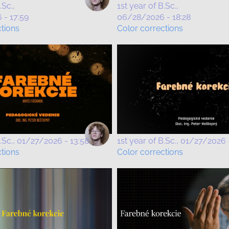
.Sc.
1st year of B.Sc.
- 17:59
06/28/2026 - 18:28
ctions
Color corrections
.Sc.
01/27/2026 - 13:58
1st year of B.Sc.
01/27/2026 -
ctions
Color corrections