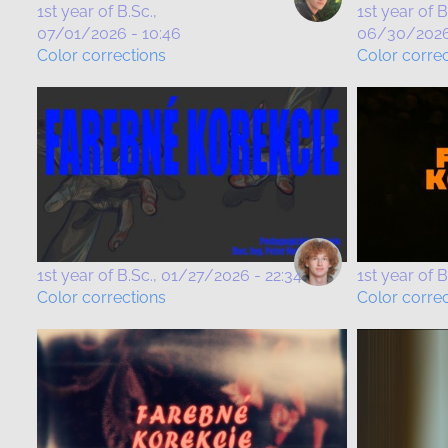
1st year of B.Sc.
1st year of B
07/01/2026 - 10:46
06/30/2026 
Color corrections
Color corre
1st year of B.Sc.
01/27/2026 - 22:34
1st year of B
Color corrections
Color corre