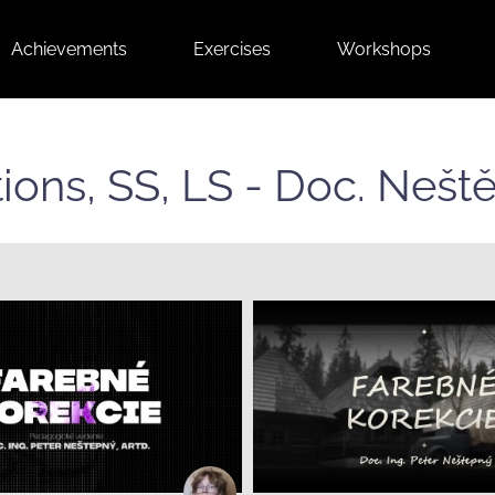
Achievements
Exercises
Workshops
ctions, SS, LS - Doc. Neš