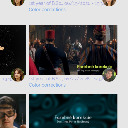
1st year of B.Sc.
06/19/2026 - 19:31
Color corrections
 13:15
1st year of B.Sc.
01/27/2026 - 12:56
Color corrections