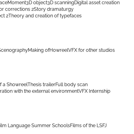
ace
Moment
3D object
3D scanning
Digital asset creation
or corrections 2
Story dramaturgy
ect 2
Theory and creation of typefaces
Scenography
Making of
Howreel
VFX for other studios
f a Showreel
Thesis trailer
Full body scan
ation with the external environment
VFX Internship
ilm Language Summer Schools
Films of the LSFJ