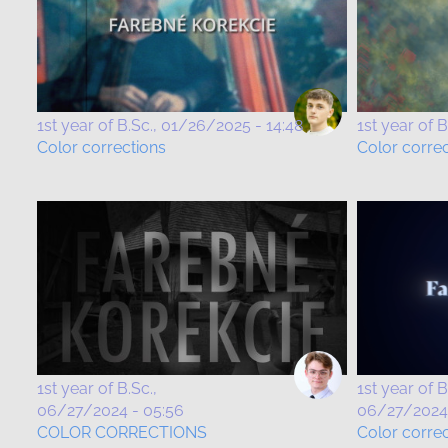
1st year of B.Sc.
01/26/2025 - 14:48
1st year of B
Color corrections
Color corre
1st year of B.Sc.
1st year of B
06/27/2024 - 05:56
06/27/2024 
COLOR CORRECTIONS
Color correc