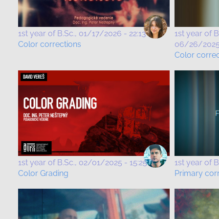
1st year of B.Sc.
01/17/2026 - 22:13
1st year of B
Color corrections
06/26/2025 
Color corre
1st year of B.Sc.
02/01/2025 - 15:25
1st year of B
Color Grading
Primary cor