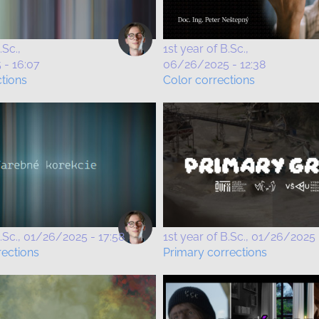
.Sc.
1st year of B.Sc.
- 16:07
06/26/2025 - 12:38
ctions
Color corrections
.Sc.
01/26/2025 - 17:58
1st year of B.Sc.
01/26/2025 
rections
Primary corrections