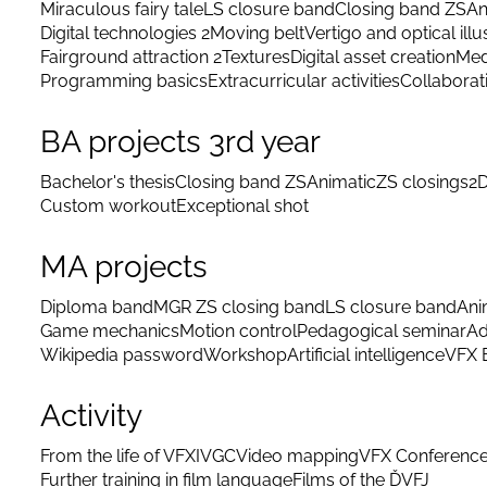
Miraculous fairy tale
LS closure band
Closing band ZS
An
Digital technologies 2
Moving belt
Vertigo and optical illu
Fairground attraction 2
Textures
Digital asset creation
Med
Programming basics
Extracurricular activities
Collaborat
BA projects 3rd year
Bachelor's thesis
Closing band ZS
Animatic
ZS closings
2D
Custom workout
Exceptional shot
MA projects
Diploma band
MGR ZS closing band
LS closure band
Ani
Game mechanics
Motion control
Pedagogical seminar
Ad
Wikipedia password
Workshop
Artificial intelligence
VFX 
Activity
From the life of VFX
IVGC
Video mapping
VFX Conferenc
Further training in film language
Films of the ĎVFJ