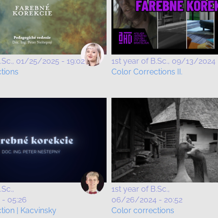
.Sc.
01/25/2025 - 19:02
1st year of B.Sc.
09/13/2024 
ctions
Color Corrections II.
.Sc.
1st year of B.Sc.
- 05:26
06/26/2024 - 20:52
tion | Kacvinsky
Color corrections