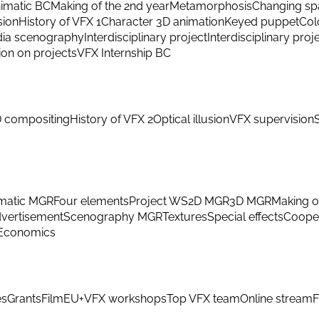
imatic BC
Making of the 2nd year
Metamorphosis
Changing sp
sion
History of VFX 1
Character 3D animation
Keyed puppet
Col
ia scenography
Interdisciplinary project
Interdisciplinary proj
ion on projects
VFX Internship BC
 compositing
History of VFX 2
Optical illusion
VFX supervision
matic MGR
Four elements
Project WS
2D MGR
3D MGR
Making o
vertisement
Scenography MGR
Textures
Special effects
Cooper
Economics
es
Grants
FilmEU+
VFX workshops
Top VFX team
Online stream
F