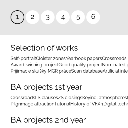
Pagination
Current
1
Page
2
Page
3
Page
4
Page
5
Page
6
page
Selection of works
Self-portrait
Cloister zones
Yearbook papers
Crossroads 
Award-winning project
Good quality project
Nominated p
Prijimacie skúšky MGR práce
Scan database
Artificial int
BA projects 1st year
Crossroads
LS clauses
ZS closings
Keying, atmospheres
Pilgrimage attraction
Tutorial
History of VFX 1
Digital tec
BA projects 2nd year