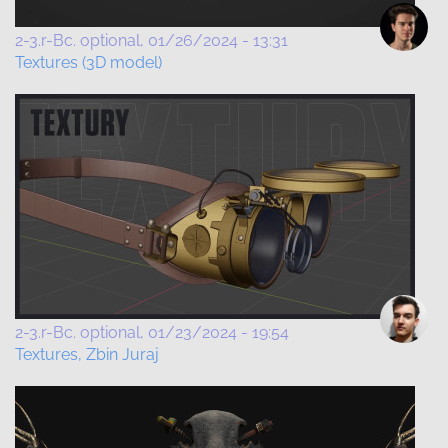
2-3.r-Bc. optional
01/26/2024 - 13:31
Textures (3D model)
2-3.r-Bc. optional
01/23/2024 - 19:54
Textures, Zbin Juraj