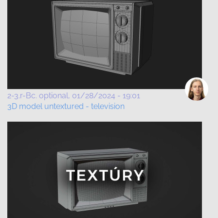
2-3.r-Bc. optional
01/28/2024 - 19:01
3D model untextured - television