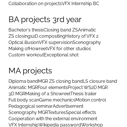
Collaboration on projects
VFX Internship BC
BA projects 3rd year
Bachelor's thesis
Closing band ZS
Animatic
ZS closings
2D compositing
History of VFX 2
Optical illusion
VFX supervision
Scenography
Making of
Howreel
VFX for other studios
Custom workout
Exceptional shot
MA projects
Diploma band
MGR ZS closing band
LS closure band
Animatic MGR
Four elements
Project WS
2D MGR
3D MGR
Making of a Showreel
Thesis trailer
Full body scan
Game mechanics
Motion control
Pedagogical seminar
Advertisement
Scenography MGR
Textures
Special effects
Cooperation with the external environment
VFX Internship
Wikipedia password
Workshop