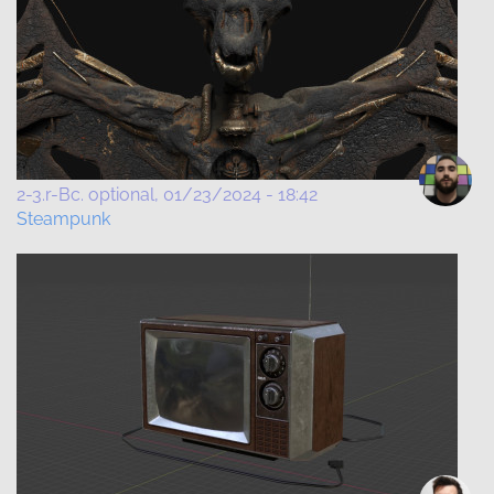
2-3.r-Bc. optional
01/23/2024 - 18:42
Steampunk