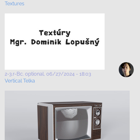
Textures
2-3.r-Bc. optional
06/27/2024 - 18:03
Vertical Telka