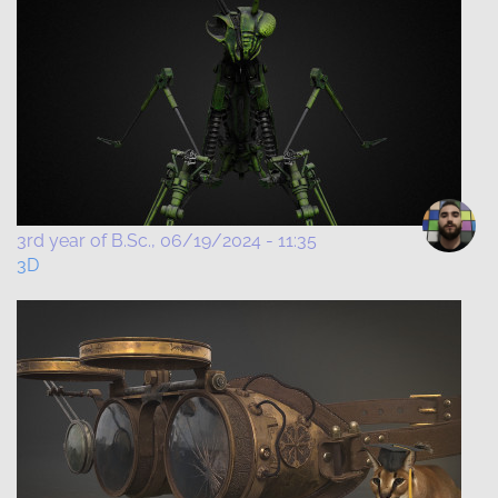
3rd year of B.Sc.
06/19/2024 - 11:35
3D