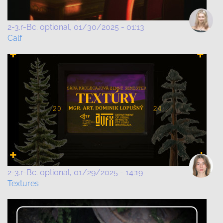
2-3.r-Bc. optional
01/30/2025 - 01:13
Calf
2-3.r-Bc. optional
01/29/2025 - 14:19
Textures