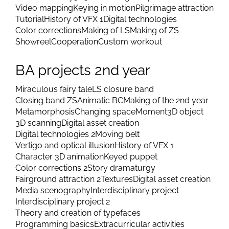
Video mapping
Keying in motion
Pilgrimage attraction
Tutorial
History of VFX 1
Digital technologies
Color corrections
Making of LS
Making of ZS
Showreel
Cooperation
Custom workout
BA projects 2nd year
Miraculous fairy tale
LS closure band
Closing band ZS
Animatic BC
Making of the 2nd year
Metamorphosis
Changing space
Moment
3D object
3D scanning
Digital asset creation
Digital technologies 2
Moving belt
Vertigo and optical illusion
History of VFX 1
Character 3D animation
Keyed puppet
Color corrections 2
Story dramaturgy
Fairground attraction 2
Textures
Digital asset creation
Media scenography
Interdisciplinary project
Interdisciplinary project 2
Theory and creation of typefaces
Programming basics
Extracurricular activities