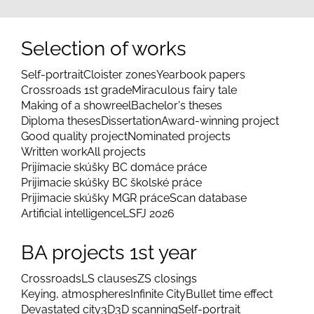
Selection of works
Self-portrait
Cloister zones
Yearbook papers
Crossroads 1st grade
Miraculous fairy tale
Making of a showreel
Bachelor's theses
Diploma theses
Dissertation
Award-winning project
Good quality project
Nominated projects
Written work
All projects
Prijímacie skúšky BC domáce práce
Prijimacie skúšky BC školské práce
Prijimacie skúšky MGR práce
Scan database
Artificial intelligence
LSFJ 2026
BA projects 1st year
Crossroads
LS clauses
ZS closings
Keying, atmospheres
Infinite City
Bullet time effect
Devastated city
3D
3D scanning
Self-portrait