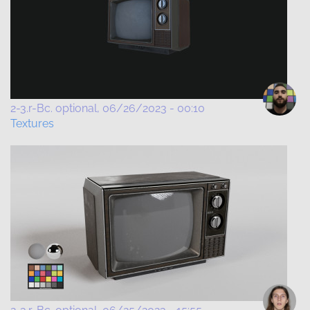
2-3.r-Bc. optional
06/26/2023 - 00:10
Textures