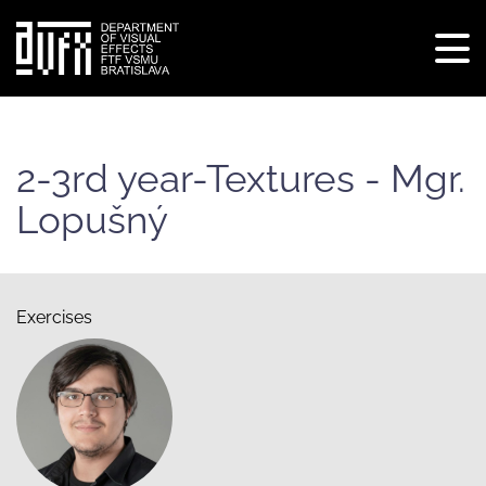
Tog
navi
Skip
to
main
2-3rd year-Textures - Mgr.
content
Lopušný
Exercises