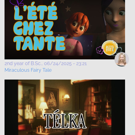
2nd year of B.Sc.
06/24/2025 - 23:21
Miraculous Fairy Tale