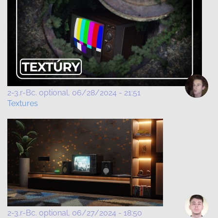
2-3.r-Bc. optional
06/28/2024 - 21:51
Textures
2-3.r-Bc. optional
06/27/2024 - 18:50