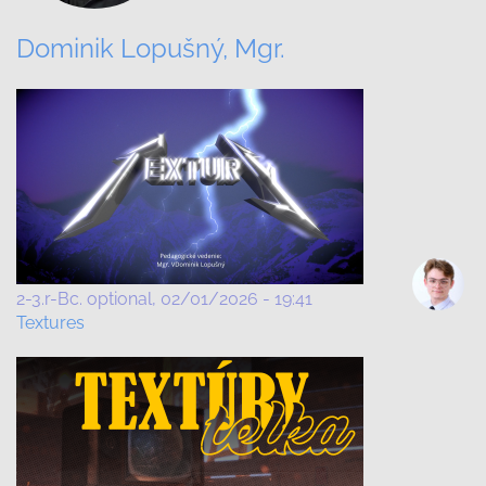
Dominik Lopušný, Mgr.
2-3.r-Bc. optional
02/01/2026 - 19:41
Textures