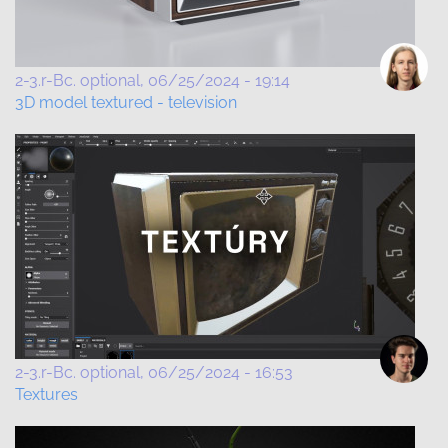
2-3.r-Bc. optional
06/25/2024 - 19:14
3D model textured - television
2-3.r-Bc. optional
06/25/2024 - 16:53
Textures