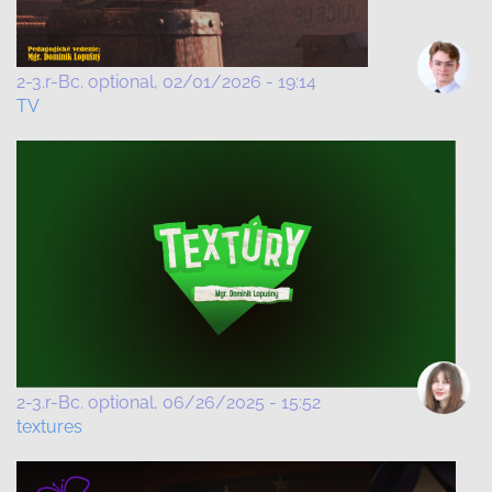
2-3.r-Bc. optional
02/01/2026 - 19:14
TV
2-3.r-Bc. optional
06/26/2025 - 15:52
textures