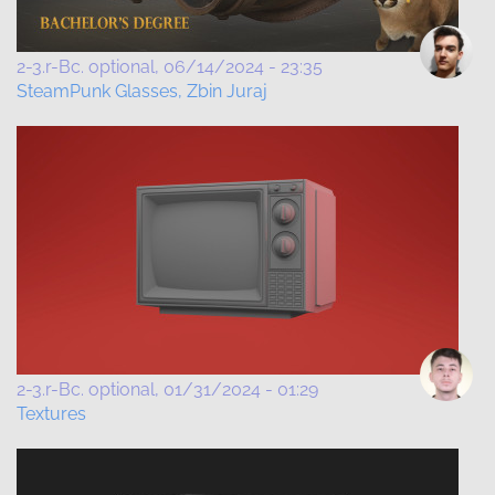
2-3.r-Bc. optional
06/14/2024 - 23:35
SteamPunk Glasses, Zbin Juraj
2-3.r-Bc. optional
01/31/2024 - 01:29
Textures