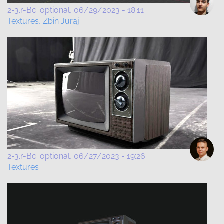
2-3.r-Bc. optional
06/29/2023 - 18:11
Textures, Zbin Juraj
2-3.r-Bc. optional
06/27/2023 - 19:26
Textures