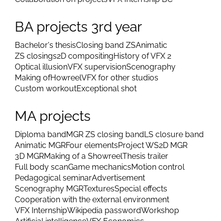
BA projects 3rd year
Bachelor's thesis
Closing band ZS
Animatic
ZS closings
2D compositing
History of VFX 2
Optical illusion
VFX supervision
Scenography
Making of
Howreel
VFX for other studios
Custom workout
Exceptional shot
MA projects
Diploma band
MGR ZS closing band
LS closure band
Animatic MGR
Four elements
Project WS
2D MGR
3D MGR
Making of a Showreel
Thesis trailer
Full body scan
Game mechanics
Motion control
Pedagogical seminar
Advertisement
Scenography MGR
Textures
Special effects
Cooperation with the external environment
VFX Internship
Wikipedia password
Workshop