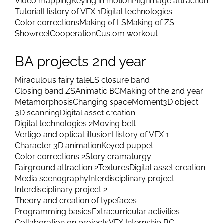
Video mapping
Keying in motion
Pilgrimage attraction
Tutorial
History of VFX 1
Digital technologies
Color corrections
Making of LS
Making of ZS
Showreel
Cooperation
Custom workout
BA projects 2nd year
Miraculous fairy tale
LS closure band
Closing band ZS
Animatic BC
Making of the 2nd year
Metamorphosis
Changing space
Moment
3D object
3D scanning
Digital asset creation
Digital technologies 2
Moving belt
Vertigo and optical illusion
History of VFX 1
Character 3D animation
Keyed puppet
Color corrections 2
Story dramaturgy
Fairground attraction 2
Textures
Digital asset creation
Media scenography
Interdisciplinary project
Interdisciplinary project 2
Theory and creation of typefaces
Programming basics
Extracurricular activities
Collaboration on projects
VFX Internship BC