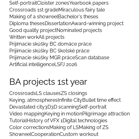
Self-portrait
Cloister zones
Yearbook papers
Crossroads 1st grade
Miraculous fairy tale
Making of a showreel
Bachelor's theses
Diploma theses
Dissertation
Award-winning project
Good quality project
Nominated projects
Written work
All projects
Prijímacie skúšky BC domáce práce
Prijimacie skúšky BC školské práce
Prijimacie skúšky MGR práce
Scan database
Artificial intelligence
LSFJ 2026
BA projects 1st year
Crossroads
LS clauses
ZS closings
Keying, atmospheres
Infinite City
Bullet time effect
Devastated city
3D
3D scanning
Self-portrait
Video mapping
Keying in motion
Pilgrimage attraction
Tutorial
History of VFX 1
Digital technologies
Color corrections
Making of LS
Making of ZS
Showreel
Cooperation
Custom workout