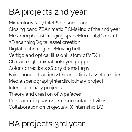
BA projects 2nd year
Miraculous fairy tale
LS closure band
Closing band ZS
Animatic BC
Making of the 2nd year
Metamorphosis
Changing space
Moment
3D object
3D scanning
Digital asset creation
Digital technologies 2
Moving belt
Vertigo and optical illusion
History of VFX 1
Character 3D animation
Keyed puppet
Color corrections 2
Story dramaturgy
Fairground attraction 2
Textures
Digital asset creation
Media scenography
Interdisciplinary project
Interdisciplinary project 2
Theory and creation of typefaces
Programming basics
Extracurricular activities
Collaboration on projects
VFX Internship BC
BA projects 3rd year