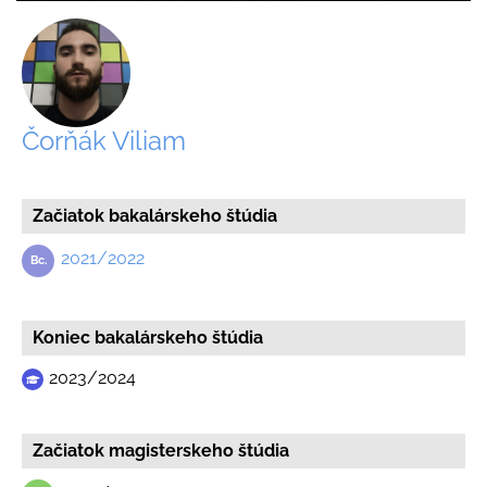
Čorňák Viliam
Začiatok bakalárskeho štúdia
2021/2022
Koniec bakalárskeho štúdia
2023/2024
Začiatok magisterskeho štúdia