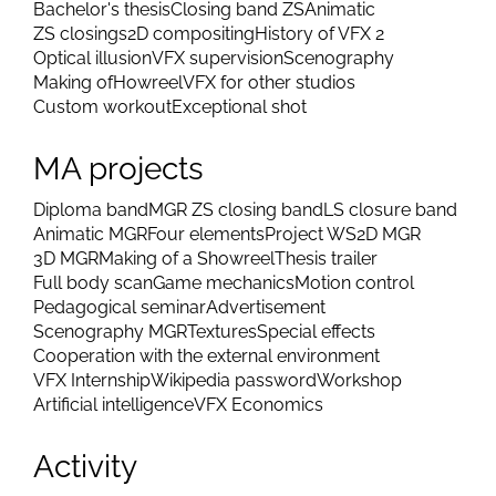
Bachelor's thesis
Closing band ZS
Animatic
ZS closings
2D compositing
History of VFX 2
Optical illusion
VFX supervision
Scenography
Making of
Howreel
VFX for other studios
Custom workout
Exceptional shot
MA projects
Diploma band
MGR ZS closing band
LS closure band
Animatic MGR
Four elements
Project WS
2D MGR
3D MGR
Making of a Showreel
Thesis trailer
Full body scan
Game mechanics
Motion control
Pedagogical seminar
Advertisement
Scenography MGR
Textures
Special effects
Cooperation with the external environment
VFX Internship
Wikipedia password
Workshop
Artificial intelligence
VFX Economics
Activity