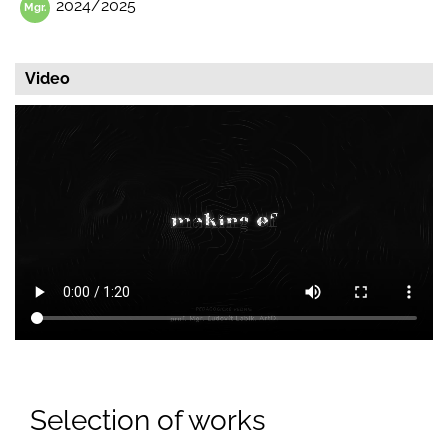
2024/2025
Video
Selection of works