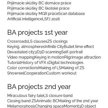
Prijímacie skúšky BC domáce práce
Prijimacie skúšky BC školské práce
Prijimacie skúšky MGR práce
Scan database
Artificial intelligence
LSFJ 2026
BA projects 1st year
Crossroads
LS clauses
ZS closings
Keying, atmospheres
Infinite City
Bullet time effect
Devastated city
3D
3D scanning
Self-portrait
Video mapping
Keying in motion
Pilgrimage attraction
Tutorial
History of VFX 1
Digital technologies
Color corrections
Making of LS
Making of ZS
Showreel
Cooperation
Custom workout
BA projects 2nd year
Miraculous fairy tale
LS closure band
Closing band ZS
Animatic BC
Making of the 2nd year
Metamorphosis
Changing space
Moment
3D object