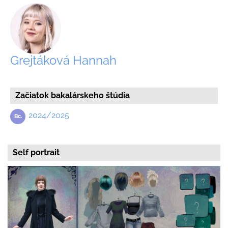
Grejtáková Hannah
Začiatok bakalárskeho štúdia
2024/2025
Self portrait