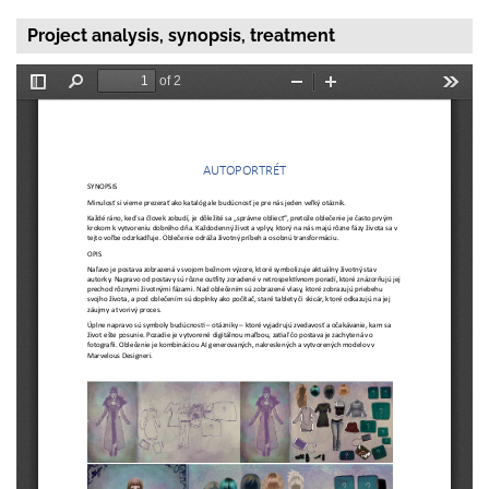
Project analysis, synopsis, treatment