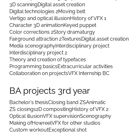
3D scanning
Digital asset creation
Digital technologies 2
Moving belt
Vertigo and optical illusion
History of VFX 1
Character 3D animation
Keyed puppet
Color corrections 2
Story dramaturgy
Fairground attraction 2
Textures
Digital asset creation
Media scenography
Interdisciplinary project
Interdisciplinary project 2
Theory and creation of typefaces
Programming basics
Extracurricular activities
Collaboration on projects
VFX Internship BC
BA projects 3rd year
Bachelor's thesis
Closing band ZS
Animatic
ZS closings
2D compositing
History of VFX 2
Optical illusion
VFX supervision
Scenography
Making of
Howreel
VFX for other studios
Custom workout
Exceptional shot