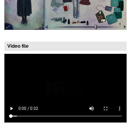
Video file