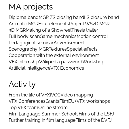
MA projects
Diploma band
MGR ZS closing band
LS closure band
Animatic MGR
Four elements
Project WS
2D MGR
3D MGR
Making of a Showreel
Thesis trailer
Full body scan
Game mechanics
Motion control
Pedagogical seminar
Advertisement
Scenography MGR
Textures
Special effects
Cooperation with the external environment
VFX Internship
Wikipedia password
Workshop
Artificial intelligence
VFX Economics
Activity
From the life of VFX
IVGC
Video mapping
VFX Conferences
Grants
FilmEU+
VFX workshops
Top VFX team
Online stream
Film Language Summer Schools
Films of the LSFJ
Further training in film language
Films of the ĎVFJ