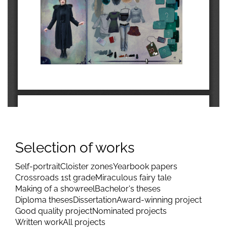
Selection of works
Self-portrait
Cloister zones
Yearbook papers
Crossroads 1st grade
Miraculous fairy tale
Making of a showreel
Bachelor's theses
Diploma theses
Dissertation
Award-winning project
Good quality project
Nominated projects
Written work
All projects