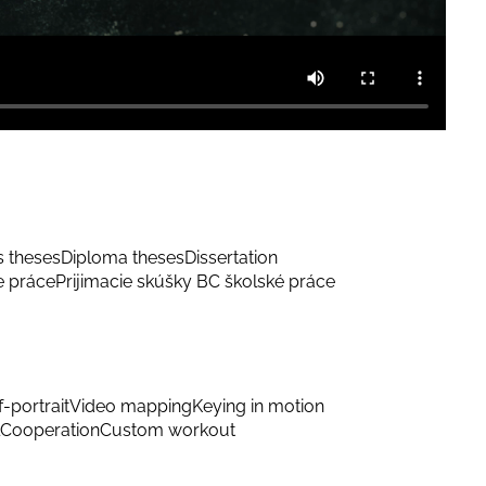
s theses
Diploma theses
Dissertation
e práce
Prijimacie skúšky BC školské práce
f-portrait
Video mapping
Keying in motion
Cooperation
Custom workout