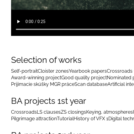
Selection of works
Self-portrait
Cloister zones
Yearbook papers
Crossroads 
Award-winning project
Good quality project
Nominated p
Prijimacie skúšky MGR práce
Scan database
Artificial int
BA projects 1st year
Crossroads
LS clauses
ZS closings
Keying, atmospheres
Pilgrimage attraction
Tutorial
History of VFX 1
Digital tec