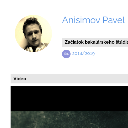
Anisimov Pavel
Začiatok bakalárskeho štúdi
2018/2019
Video