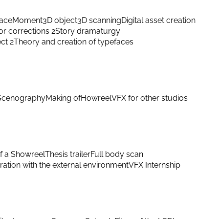
ace
Moment
3D object
3D scanning
Digital asset creation
or corrections 2
Story dramaturgy
ect 2
Theory and creation of typefaces
Scenography
Making of
Howreel
VFX for other studios
f a Showreel
Thesis trailer
Full body scan
ation with the external environment
VFX Internship