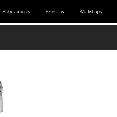
Achievements
Exercises
Workshops