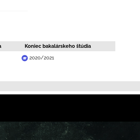
a
Koniec bakalárskeho štúdia
2020/2021