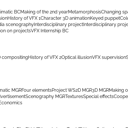
imatic BC
Making of the 2nd year
Metamorphosis
Changing sp
sion
History of VFX 1
Character 3D animation
Keyed puppet
Col
ia scenography
Interdisciplinary project
Interdisciplinary proj
ion on projects
VFX Internship BC
 compositing
History of VFX 2
Optical illusion
VFX supervision
matic MGR
Four elements
Project WS
2D MGR
3D MGR
Making o
vertisement
Scenography MGR
Textures
Special effects
Cooper
Economics