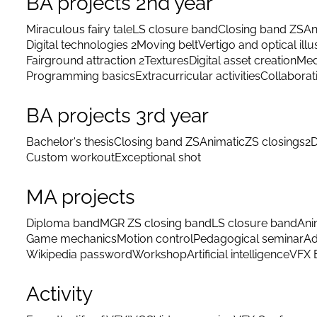
BA projects 2nd year
Miraculous fairy tale
LS closure band
Closing band ZS
An
Digital technologies 2
Moving belt
Vertigo and optical illu
Fairground attraction 2
Textures
Digital asset creation
Med
Programming basics
Extracurricular activities
Collaborat
BA projects 3rd year
Bachelor's thesis
Closing band ZS
Animatic
ZS closings
2D
Custom workout
Exceptional shot
MA projects
Diploma band
MGR ZS closing band
LS closure band
Ani
Game mechanics
Motion control
Pedagogical seminar
Ad
Wikipedia password
Workshop
Artificial intelligence
VFX 
Activity