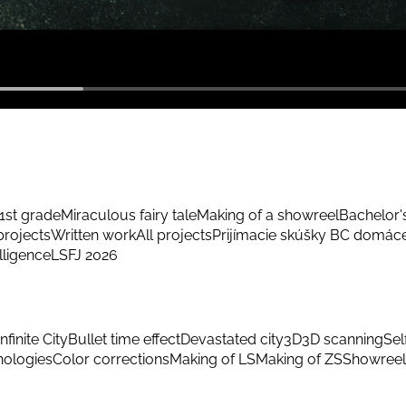
1st grade
Miraculous fairy tale
Making of a showreel
Bachelor'
rojects
Written work
All projects
Prijímacie skúšky BC domác
elligence
LSFJ 2026
Infinite City
Bullet time effect
Devastated city
3D
3D scanning
Sel
hnologies
Color corrections
Making of LS
Making of ZS
Showreel