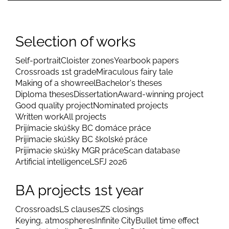
Selection of works
Self-portrait
Cloister zones
Yearbook papers
Crossroads 1st grade
Miraculous fairy tale
Making of a showreel
Bachelor's theses
Diploma theses
Dissertation
Award-winning project
Good quality project
Nominated projects
Written work
All projects
Prijímacie skúšky BC domáce práce
Prijimacie skúšky BC školské práce
Prijimacie skúšky MGR práce
Scan database
Artificial intelligence
LSFJ 2026
BA projects 1st year
Crossroads
LS clauses
ZS closings
Keying, atmospheres
Infinite City
Bullet time effect