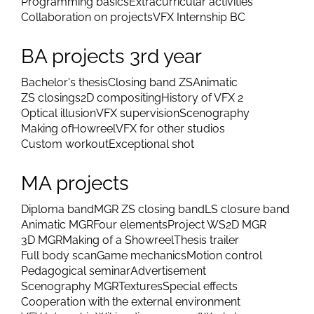
Programming basics
Extracurricular activities
Collaboration on projects
VFX Internship BC
BA projects 3rd year
Bachelor's thesis
Closing band ZS
Animatic
ZS closings
2D compositing
History of VFX 2
Optical illusion
VFX supervision
Scenography
Making of
Howreel
VFX for other studios
Custom workout
Exceptional shot
MA projects
Diploma band
MGR ZS closing band
LS closure band
Animatic MGR
Four elements
Project WS
2D MGR
3D MGR
Making of a Showreel
Thesis trailer
Full body scan
Game mechanics
Motion control
Pedagogical seminar
Advertisement
Scenography MGR
Textures
Special effects
Cooperation with the external environment