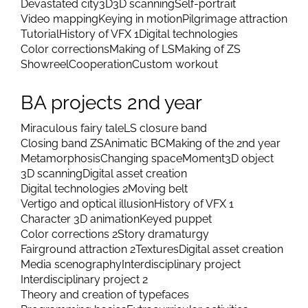
Devastated city
3D
3D scanning
Self-portrait
Video mapping
Keying in motion
Pilgrimage attraction
Tutorial
History of VFX 1
Digital technologies
Color corrections
Making of LS
Making of ZS
Showreel
Cooperation
Custom workout
BA projects 2nd year
Miraculous fairy tale
LS closure band
Closing band ZS
Animatic BC
Making of the 2nd year
Metamorphosis
Changing space
Moment
3D object
3D scanning
Digital asset creation
Digital technologies 2
Moving belt
Vertigo and optical illusion
History of VFX 1
Character 3D animation
Keyed puppet
Color corrections 2
Story dramaturgy
Fairground attraction 2
Textures
Digital asset creation
Media scenography
Interdisciplinary project
Interdisciplinary project 2
Theory and creation of typefaces