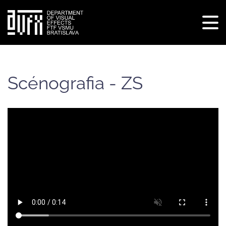
Tog
navi
Skip
to
main
Scénografia - ZS
content