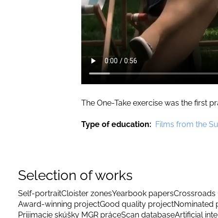
The One-Take exercise was the first 
Type of education
Films from the S
Selection of works
Self-portrait
Cloister zones
Yearbook papers
Crossroads 
Award-winning project
Good quality project
Nominated p
Prijimacie skúšky MGR práce
Scan database
Artificial int