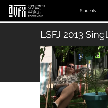
Top
Students
menu
Skip
to
LSFJ 2013 Singl
main
content