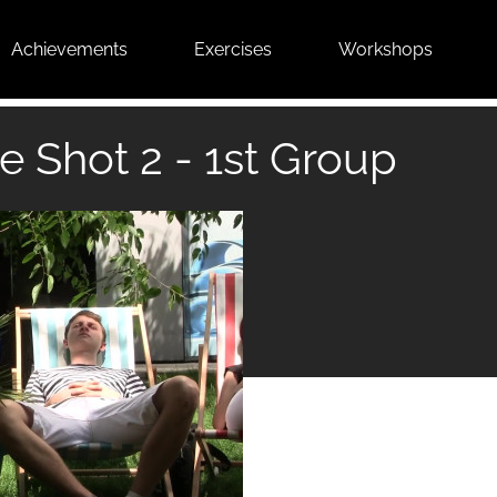
Achievements
Exercises
Workshops
e Shot 2 - 1st Group