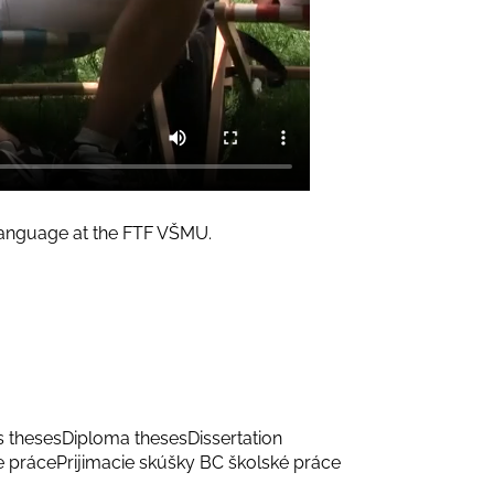
 Language at the FTF VŠMU.
s theses
Diploma theses
Dissertation
e práce
Prijimacie skúšky BC školské práce