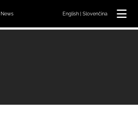
News
English
Slovenčina
Toggle
navigat