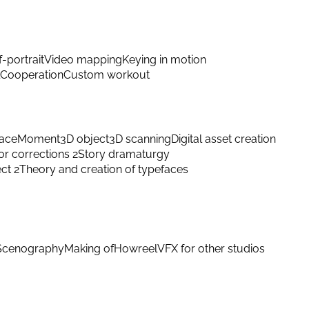
f-portrait
Video mapping
Keying in motion
Cooperation
Custom workout
ace
Moment
3D object
3D scanning
Digital asset creation
or corrections 2
Story dramaturgy
ect 2
Theory and creation of typefaces
Scenography
Making of
Howreel
VFX for other studios