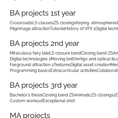
BA projects 1st year
Crossroads
LS clauses
ZS closings
Keying, atmospheres
Pilgrimage attraction
Tutorial
History of VFX 1
Digital tec
BA projects 2nd year
Miraculous fairy tale
LS closure band
Closing band ZS
An
Digital technologies 2
Moving belt
Vertigo and optical illu
Fairground attraction 2
Textures
Digital asset creation
Med
Programming basics
Extracurricular activities
Collaborat
BA projects 3rd year
Bachelor's thesis
Closing band ZS
Animatic
ZS closings
2D
Custom workout
Exceptional shot
MA projects