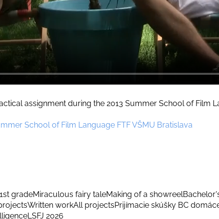
practical assignment during the 2013 Summer School of Film
ummer School of Film Language FTF VŠMU Bratislava
1st grade
Miraculous fairy tale
Making of a showreel
Bachelor'
rojects
Written work
All projects
Prijímacie skúšky BC domác
elligence
LSFJ 2026