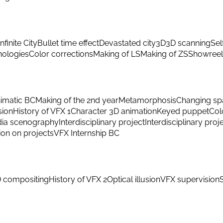
Infinite City
Bullet time effect
Devastated city
3D
3D scanning
Sel
hnologies
Color corrections
Making of LS
Making of ZS
Showreel
imatic BC
Making of the 2nd year
Metamorphosis
Changing sp
sion
History of VFX 1
Character 3D animation
Keyed puppet
Col
ia scenography
Interdisciplinary project
Interdisciplinary proj
ion on projects
VFX Internship BC
 compositing
History of VFX 2
Optical illusion
VFX supervision