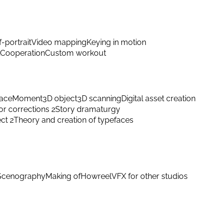
f-portrait
Video mapping
Keying in motion
Cooperation
Custom workout
ace
Moment
3D object
3D scanning
Digital asset creation
or corrections 2
Story dramaturgy
ect 2
Theory and creation of typefaces
Scenography
Making of
Howreel
VFX for other studios