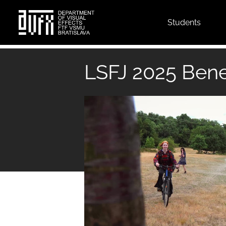
Top
Students
menu
Skip
to
LSFJ 2025 Bene
main
content