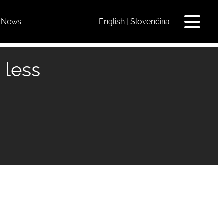
News
English
Slovenčina
Toggle
navigat
 less