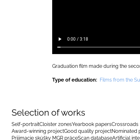
Graduation film made during the secon
Type of education
Films from the S
Selection of works
Self-portrait
Cloister zones
Yearbook papers
Crossroads 
Award-winning project
Good quality project
Nominated p
Prijimacie skúšky MGR práce
Scan database
Artificial int