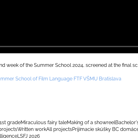
d week of the Summer School 2024, screened at the final scr
ummer School of Film Language FTF VŠMU Bratislava
1st grade
Miraculous fairy tale
Making of a showreel
Bachelor'
rojects
Written work
All projects
Prijímacie skúšky BC domác
elligence
LSFJ 2026