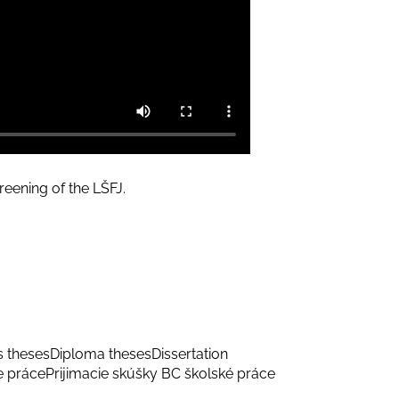
eening of the LŠFJ.
s theses
Diploma theses
Dissertation
e práce
Prijimacie skúšky BC školské práce