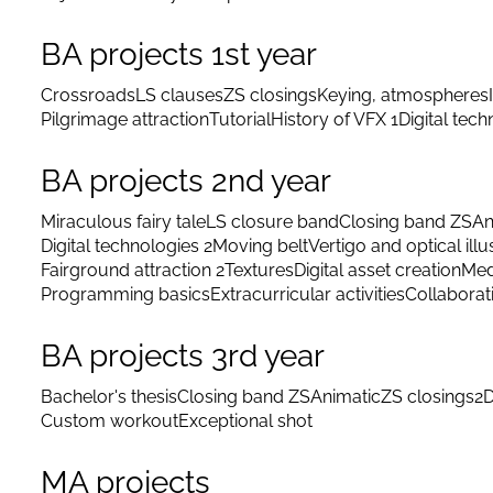
BA projects 1st year
Crossroads
LS clauses
ZS closings
Keying, atmospheres
Pilgrimage attraction
Tutorial
History of VFX 1
Digital tec
BA projects 2nd year
Miraculous fairy tale
LS closure band
Closing band ZS
An
Digital technologies 2
Moving belt
Vertigo and optical illu
Fairground attraction 2
Textures
Digital asset creation
Med
Programming basics
Extracurricular activities
Collaborat
BA projects 3rd year
Bachelor's thesis
Closing band ZS
Animatic
ZS closings
2D
Custom workout
Exceptional shot
MA projects