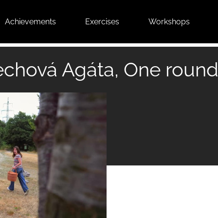
Achievements
Exercises
Workshops
chová Agáta, One round