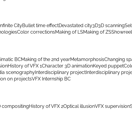
Infinite City
Bullet time effect
Devastated city
3D
3D scanning
Sel
hnologies
Color corrections
Making of LS
Making of ZS
Showreel
imatic BC
Making of the 2nd year
Metamorphosis
Changing sp
sion
History of VFX 1
Character 3D animation
Keyed puppet
Col
ia scenography
Interdisciplinary project
Interdisciplinary proj
ion on projects
VFX Internship BC
 compositing
History of VFX 2
Optical illusion
VFX supervision