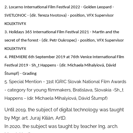
2. Locarno International Film Festival 2022 - Golden Leopard -
SVETLONOC - (dir. Tereza Nvotova) - position, VFX Supervisor
KOLEKTIVFX
3. Holidays 365 International Film Festival 2021 - Martin and the
secret of the forest - (dir. Petr Oukropec) - position, VFX Supervisor
KOLEKTIVFX
4. PREMIERE 6th September 2019 at 76th Venice International Film
Festival 2019 - Sh_t Happens - (dir. Michaela Mihalyiová, Dávid
Štumpf) - Grading
5. Special Mention - 31st IGRIC Slovak National Film Awards
- category for young filmmakers, Bratislava, Slovakia -Sh_t
Happens - (dir. Michaela Mihalyiová, Dávid Štumpf)
Until 2019, the subject of digital technology was taught
by Mgr. art. Juraj Kilián, ArtD.
In 2020, the subject was taught by teacher Ing, arch.