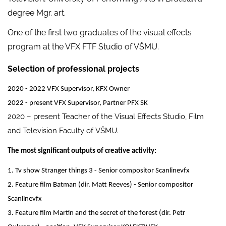
degree Mgr. art.
One of the first two graduates of the visual effects
program at the VFX FTF Studio of VŠMU.
Selection of professional projects
2020 - 2022 VFX Supervisor, KFX Owner
2022 - present VFX Supervisor, Partner PFX SK
2020 – present Teacher of the Visual Effects Studio, Film
and Television Faculty of VŠMU.
The most significant outputs of creative activity:
1. Tv show Stranger things 3 - Senior compositor Scanlinevfx
2. Feature film Batman (dir. Matt Reeves) - Senior compositor
Scanlinevfx
3. Feature film Martin and the secret of the forest (dir. Petr