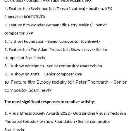
Oukropec) - position, VFX Supervisor KOLEKTIVFX
4. Feature film Svetlonoc (dir. Tereza Nvotová) - position, VFX
Supervisor KOLEKTIVFX
5. Feature film Wonder Woman (dir. Patty Jenkins) - Senior
compositor UPP
6. Tv show Foundation - Senior compositor Scanlinevfx
7. Feature film The Adam Project (dir. Shawn Levy) - Senior
compositor Scanlinevfx
8. TV show Watchman - Senior compositor Mackevision
9. TV show Knightfall - Senior composer UPP
10. Feature film Bloody red sky (dir. Peter Thorwarth) - Senior
compositor Scanlinevfx
The most significant responses to creative activity:
1. Visual Effects Society Awards 2022 - Outstanding Visual Effects in a
Photoreal Episode - tv show Foundation - Senior compositor
Scanlinevfx