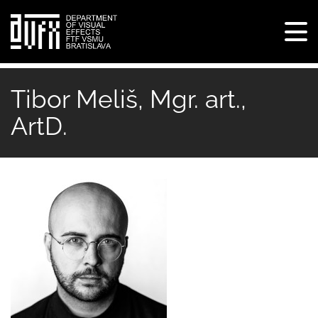
Tog
navi
Skip
to
Tibor Meliš, Mgr. art.,
main
ArtD.
content