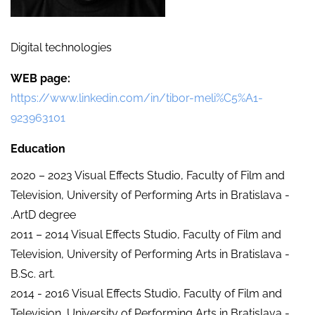
Digital technologies
WEB page
https://www.linkedin.com/in/tibor-meli%C5%A1-
923963101
Education
2020 – 2023 Visual Effects Studio, Faculty of Film and
Television, University of Performing Arts in Bratislava -
.ArtD degree
2011 – 2014 Visual Effects Studio, Faculty of Film and
Television, University of Performing Arts in Bratislava -
B.Sc. art.
2014 - 2016 Visual Effects Studio, Faculty of Film and
Television, University of Performing Arts in Bratislava -