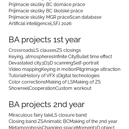
Prijímacie skúšky BC domáce práce
Prijimacie skúšky BC školské práce
Prijimacie skúšky MGR práce
Scan database
Artificial intelligence
LSFJ 2026
BA projects 1st year
Crossroads
LS clauses
ZS closings
Keying, atmospheres
Infinite City
Bullet time effect
Devastated city
3D
3D scanning
Self-portrait
Video mapping
Keying in motion
Pilgrimage attraction
Tutorial
History of VFX 1
Digital technologies
Color corrections
Making of LS
Making of ZS
Showreel
Cooperation
Custom workout
BA projects 2nd year
Miraculous fairy tale
LS closure band
Closing band ZS
Animatic BC
Making of the 2nd year
Metamorphosis
Changing space
Moment
3D object