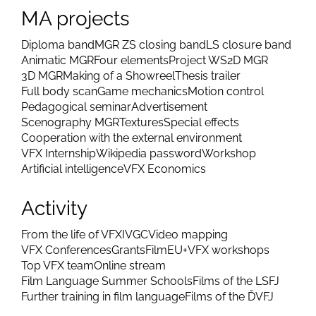
MA projects
Diploma band
MGR ZS closing band
LS closure band
Animatic MGR
Four elements
Project WS
2D MGR
3D MGR
Making of a Showreel
Thesis trailer
Full body scan
Game mechanics
Motion control
Pedagogical seminar
Advertisement
Scenography MGR
Textures
Special effects
Cooperation with the external environment
VFX Internship
Wikipedia password
Workshop
Artificial intelligence
VFX Economics
Activity
From the life of VFX
IVGC
Video mapping
VFX Conferences
Grants
FilmEU+
VFX workshops
Top VFX team
Online stream
Film Language Summer Schools
Films of the LSFJ
Further training in film language
Films of the ĎVFJ