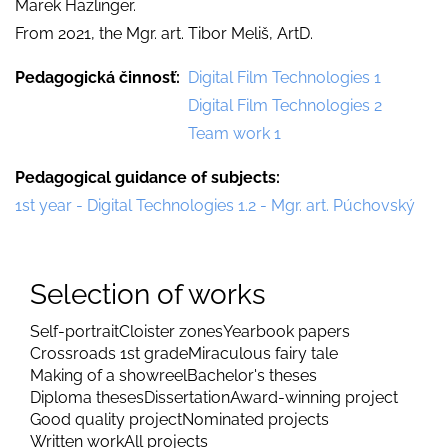
Marek Hazlinger.
From 2021, the Mgr. art. Tibor Meliš, ArtD.
Pedagogická činnosť
Digital Film Technologies 1
Digital Film Technologies 2
Team work 1
Pedagogical guidance of subjects
1st year - Digital Technologies 1.2 - Mgr. art. Púchovský
Selection of works
Self-portrait
Cloister zones
Yearbook papers
Crossroads 1st grade
Miraculous fairy tale
Making of a showreel
Bachelor's theses
Diploma theses
Dissertation
Award-winning project
Good quality project
Nominated projects
Written work
All projects