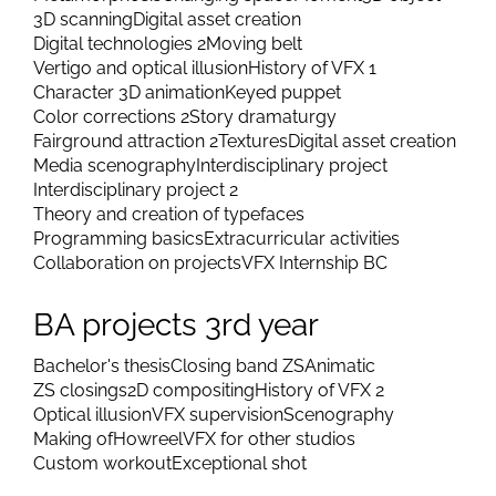
3D scanning
Digital asset creation
Digital technologies 2
Moving belt
Vertigo and optical illusion
History of VFX 1
Character 3D animation
Keyed puppet
Color corrections 2
Story dramaturgy
Fairground attraction 2
Textures
Digital asset creation
Media scenography
Interdisciplinary project
Interdisciplinary project 2
Theory and creation of typefaces
Programming basics
Extracurricular activities
Collaboration on projects
VFX Internship BC
BA projects 3rd year
Bachelor's thesis
Closing band ZS
Animatic
ZS closings
2D compositing
History of VFX 2
Optical illusion
VFX supervision
Scenography
Making of
Howreel
VFX for other studios
Custom workout
Exceptional shot