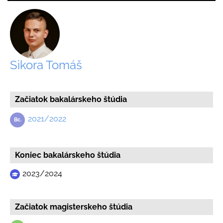
Sikora Tomáš
Začiatok bakalárskeho štúdia
2021/2022
Koniec bakalárskeho štúdia
2023/2024
Začiatok magisterskeho štúdia