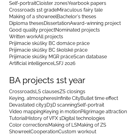
Self-portrait
Cloister zones
Yearbook papers
Crossroads 1st grade
Miraculous fairy tale
Making of a showreel
Bachelor's theses
Diploma theses
Dissertation
Award-winning project
Good quality project
Nominated projects
Written work
All projects
Prijímacie skúšky BC domáce práce
Prijimacie skúšky BC školské práce
Prijimacie skúšky MGR práce
Scan database
Artificial intelligence
LSFJ 2026
BA projects 1st year
Crossroads
LS clauses
ZS closings
Keying, atmospheres
Infinite City
Bullet time effect
Devastated city
3D
3D scanning
Self-portrait
Video mapping
Keying in motion
Pilgrimage attraction
Tutorial
History of VFX 1
Digital technologies
Color corrections
Making of LS
Making of ZS
Showreel
Cooperation
Custom workout