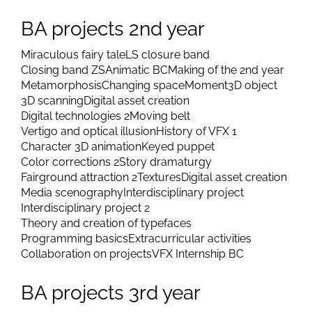
BA projects 2nd year
Miraculous fairy tale
LS closure band
Closing band ZS
Animatic BC
Making of the 2nd year
Metamorphosis
Changing space
Moment
3D object
3D scanning
Digital asset creation
Digital technologies 2
Moving belt
Vertigo and optical illusion
History of VFX 1
Character 3D animation
Keyed puppet
Color corrections 2
Story dramaturgy
Fairground attraction 2
Textures
Digital asset creation
Media scenography
Interdisciplinary project
Interdisciplinary project 2
Theory and creation of typefaces
Programming basics
Extracurricular activities
Collaboration on projects
VFX Internship BC
BA projects 3rd year