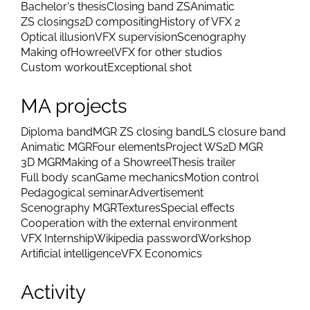
Bachelor's thesis
Closing band ZS
Animatic
ZS closings
2D compositing
History of VFX 2
Optical illusion
VFX supervision
Scenography
Making of
Howreel
VFX for other studios
Custom workout
Exceptional shot
MA projects
Diploma band
MGR ZS closing band
LS closure band
Animatic MGR
Four elements
Project WS
2D MGR
3D MGR
Making of a Showreel
Thesis trailer
Full body scan
Game mechanics
Motion control
Pedagogical seminar
Advertisement
Scenography MGR
Textures
Special effects
Cooperation with the external environment
VFX Internship
Wikipedia password
Workshop
Artificial intelligence
VFX Economics
Activity