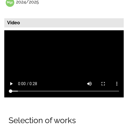
2024/2025
Video
Selection of works