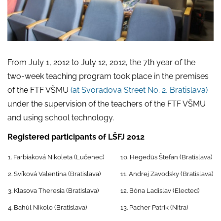
From July 1, 2012 to July 12, 2012, the 7th year of the
two-week teaching program took place in the premises
of the FTF VŠMU
(at Svoradova Street No. 2, Bratislava)
under the supervision of the teachers of the FTF VŠMU
and using school technology.
Registered participants of LŠFJ 2012
1. Farbiaková Nikoleta (Lučenec)
10. Hegedüs Štefan (Bratislava)
2. Svíková Valentína (Bratislava)
11. Andrej Zavodsky (Bratislava)
3. Klasova Theresia (Bratislava)
12. Bóna Ladislav (Elected)
4. Bahúl Nikolo (Bratislava)
13. Pacher Patrik (Nitra)