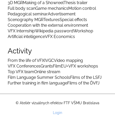
3D MGR
Making of a Showreel
Thesis trailer
Full body scan
Game mechanics
Motion control
Pedagogical seminar
Advertisement
Scenography MGR
Textures
Special effects
Cooperation with the external environment
VFX Internship
Wikipedia password
Workshop
Artificial intelligence
VFX Economics
Activity
From the life of VFX
IVGC
Video mapping
VFX Conferences
Grants
FilmEU+
VFX workshops
Top VFX team
Online stream
Film Language Summer Schools
Films of the LSFJ
Further training in film language
Films of the ĎVFJ
© Ateliér vizuálnych efektov FTF VŠMU Bratislava
User
Login