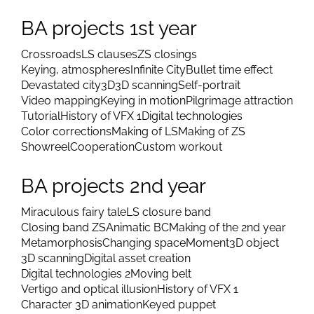
BA projects 1st year
Crossroads
LS clauses
ZS closings
Keying, atmospheres
Infinite City
Bullet time effect
Devastated city
3D
3D scanning
Self-portrait
Video mapping
Keying in motion
Pilgrimage attraction
Tutorial
History of VFX 1
Digital technologies
Color corrections
Making of LS
Making of ZS
Showreel
Cooperation
Custom workout
BA projects 2nd year
Miraculous fairy tale
LS closure band
Closing band ZS
Animatic BC
Making of the 2nd year
Metamorphosis
Changing space
Moment
3D object
3D scanning
Digital asset creation
Digital technologies 2
Moving belt
Vertigo and optical illusion
History of VFX 1
Character 3D animation
Keyed puppet