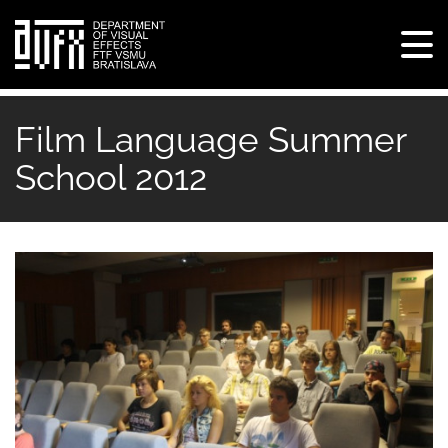
Tog
navi
Skip
to
Film Language Summer
main
School 2012
content