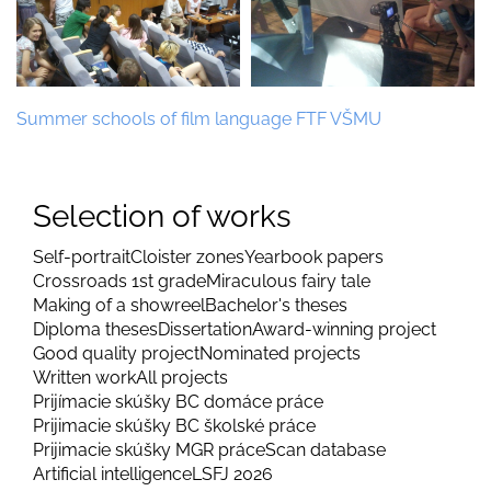
Summer schools of film language FTF VŠMU
Selection of works
Self-portrait
Cloister zones
Yearbook papers
Crossroads 1st grade
Miraculous fairy tale
Making of a showreel
Bachelor's theses
Diploma theses
Dissertation
Award-winning project
Good quality project
Nominated projects
Written work
All projects
Prijímacie skúšky BC domáce práce
Prijimacie skúšky BC školské práce
Prijimacie skúšky MGR práce
Scan database
Artificial intelligence
LSFJ 2026