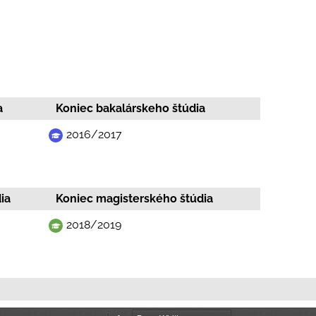
a
Koniec bakalárskeho štúdia
2016/2017
ia
Koniec magisterského štúdia
2018/2019