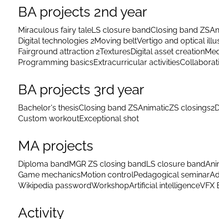
BA projects 2nd year
Miraculous fairy tale
LS closure band
Closing band ZS
An
Digital technologies 2
Moving belt
Vertigo and optical illu
Fairground attraction 2
Textures
Digital asset creation
Med
Programming basics
Extracurricular activities
Collaborat
BA projects 3rd year
Bachelor's thesis
Closing band ZS
Animatic
ZS closings
2D
Custom workout
Exceptional shot
MA projects
Diploma band
MGR ZS closing band
LS closure band
Ani
Game mechanics
Motion control
Pedagogical seminar
Ad
Wikipedia password
Workshop
Artificial intelligence
VFX 
Activity