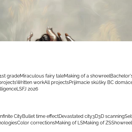
1st grade
Miraculous fairy tale
Making of a showreel
Bachelor'
rojects
Written work
All projects
Prijímacie skúšky BC domác
elligence
LSFJ 2026
Infinite City
Bullet time effect
Devastated city
3D
3D scanning
Sel
hnologies
Color corrections
Making of LS
Making of ZS
Showreel