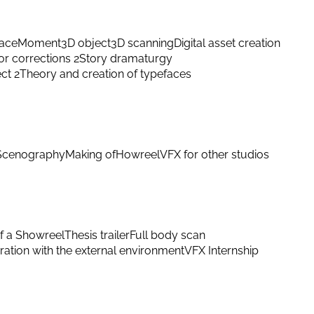
ace
Moment
3D object
3D scanning
Digital asset creation
or corrections 2
Story dramaturgy
ect 2
Theory and creation of typefaces
Scenography
Making of
Howreel
VFX for other studios
f a Showreel
Thesis trailer
Full body scan
ation with the external environment
VFX Internship