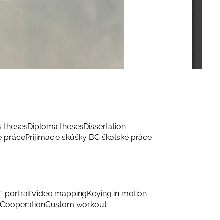
s theses
Diploma theses
Dissertation
e práce
Prijimacie skúšky BC školské práce
f-portrait
Video mapping
Keying in motion
Cooperation
Custom workout