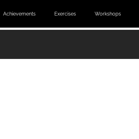
Achievements
Exercises
Workshops