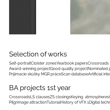
Selection of works
Self-portrait
Cloister zones
Yearbook papers
Crossroads 
Award-winning project
Good quality project
Nominated p
Prijimacie skúšky MGR práce
Scan database
Artificial int
BA projects 1st year
Crossroads
LS clauses
ZS closings
Keying, atmospheres
Pilgrimage attraction
Tutorial
History of VFX 1
Digital tec