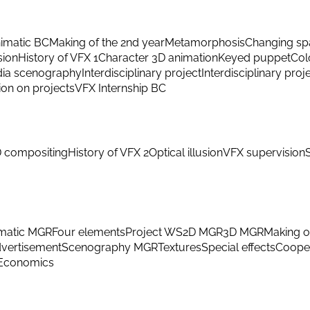
imatic BC
Making of the 2nd year
Metamorphosis
Changing sp
sion
History of VFX 1
Character 3D animation
Keyed puppet
Col
ia scenography
Interdisciplinary project
Interdisciplinary proj
ion on projects
VFX Internship BC
 compositing
History of VFX 2
Optical illusion
VFX supervision
matic MGR
Four elements
Project WS
2D MGR
3D MGR
Making o
vertisement
Scenography MGR
Textures
Special effects
Cooper
Economics