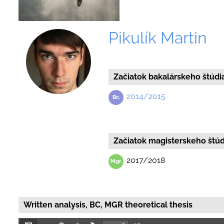
Pikulík Martin
Začiatok bakalárskeho štúdi
2014/2015
Začiatok magisterskeho štúd
2017/2018
Written analysis, BC, MGR theoretical thesis