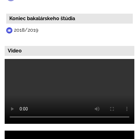
Koniec bakalárskeho štúdia
2018/2019
Video