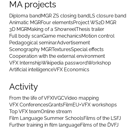
MA projects
Diploma band
MGR ZS closing band
LS closure band
Animatic MGR
Four elements
Project WS
2D MGR
3D MGR
Making of a Showreel
Thesis trailer
Full body scan
Game mechanics
Motion control
Pedagogical seminar
Advertisement
Scenography MGR
Textures
Special effects
Cooperation with the external environment
VFX Internship
Wikipedia password
Workshop
Artificial intelligence
VFX Economics
Activity
From the life of VFX
IVGC
Video mapping
VFX Conferences
Grants
FilmEU+
VFX workshops
Top VFX team
Online stream
Film Language Summer Schools
Films of the LSFJ
Further training in film language
Films of the ĎVFJ