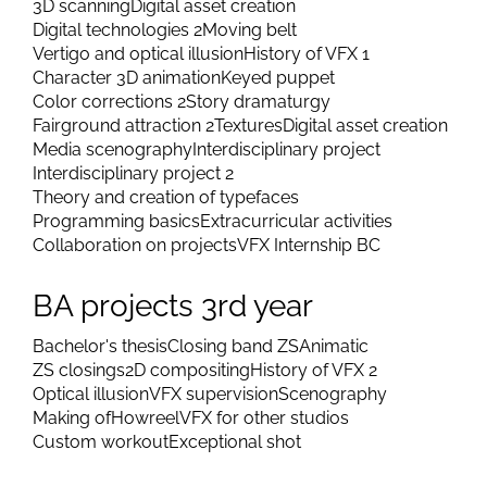
3D scanning
Digital asset creation
Digital technologies 2
Moving belt
Vertigo and optical illusion
History of VFX 1
Character 3D animation
Keyed puppet
Color corrections 2
Story dramaturgy
Fairground attraction 2
Textures
Digital asset creation
Media scenography
Interdisciplinary project
Interdisciplinary project 2
Theory and creation of typefaces
Programming basics
Extracurricular activities
Collaboration on projects
VFX Internship BC
BA projects 3rd year
Bachelor's thesis
Closing band ZS
Animatic
ZS closings
2D compositing
History of VFX 2
Optical illusion
VFX supervision
Scenography
Making of
Howreel
VFX for other studios
Custom workout
Exceptional shot