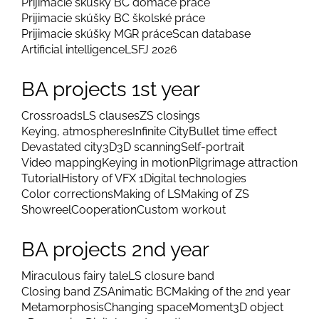
Prijímacie skúšky BC domáce práce
Prijimacie skúšky BC školské práce
Prijimacie skúšky MGR práce
Scan database
Artificial intelligence
LSFJ 2026
BA projects 1st year
Crossroads
LS clauses
ZS closings
Keying, atmospheres
Infinite City
Bullet time effect
Devastated city
3D
3D scanning
Self-portrait
Video mapping
Keying in motion
Pilgrimage attraction
Tutorial
History of VFX 1
Digital technologies
Color corrections
Making of LS
Making of ZS
Showreel
Cooperation
Custom workout
BA projects 2nd year
Miraculous fairy tale
LS closure band
Closing band ZS
Animatic BC
Making of the 2nd year
Metamorphosis
Changing space
Moment
3D object