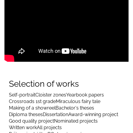
Selection of works
Self-portrait
Cloister zones
Yearbook papers
Crossroads 1st grade
Miraculous fairy tale
Making of a showreel
Bachelor's theses
Diploma theses
Dissertation
Award-winning project
Good quality project
Nominated projects
Written work
All projects