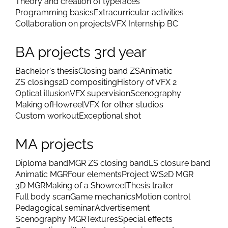
Theory and creation of typefaces
Programming basics
Extracurricular activities
Collaboration on projects
VFX Internship BC
BA projects 3rd year
Bachelor's thesis
Closing band ZS
Animatic
ZS closings
2D compositing
History of VFX 2
Optical illusion
VFX supervision
Scenography
Making of
Howreel
VFX for other studios
Custom workout
Exceptional shot
MA projects
Diploma band
MGR ZS closing band
LS closure band
Animatic MGR
Four elements
Project WS
2D MGR
3D MGR
Making of a Showreel
Thesis trailer
Full body scan
Game mechanics
Motion control
Pedagogical seminar
Advertisement
Scenography MGR
Textures
Special effects