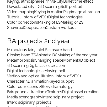
Keying, atmospheres
Infinite City
Bullet time effect
Devastated city
3D
3D scanning
Self-portrait
Video mapping
Keying in motion
Pilgrimage attraction
Tutorial
History of VFX 1
Digital technologies
Color corrections
Making of LS
Making of ZS
Showreel
Cooperation
Custom workout
BA projects 2nd year
Miraculous fairy tale
LS closure band
Closing band ZS
Animatic BC
Making of the 2nd year
Metamorphosis
Changing space
Moment
3D object
3D scanning
Digital asset creation
Digital technologies 2
Moving belt
Vertigo and optical illusion
History of VFX 1
Character 3D animation
Keyed puppet
Color corrections 2
Story dramaturgy
Fairground attraction 2
Textures
Digital asset creation
Media scenography
Interdisciplinary project
Interdisciplinary project 2