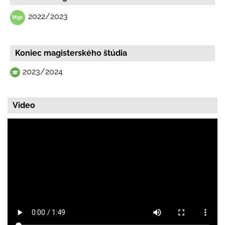
2022/2023
Koniec magisterského štúdia
2023/2024
Video