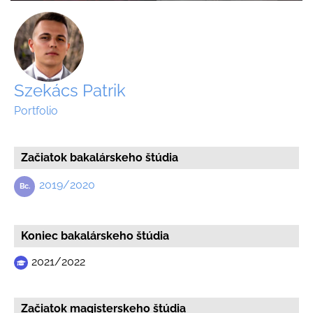
Szekács Patrik
Portfolio
Začiatok bakalárskeho štúdia
2019/2020
Koniec bakalárskeho štúdia
2021/2022
Začiatok magisterskeho štúdia