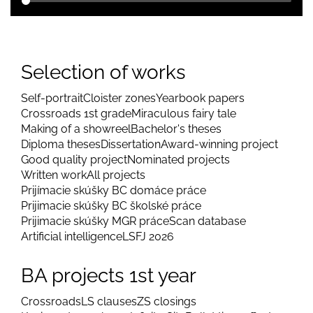
Selection of works
Self-portrait
Cloister zones
Yearbook papers
Crossroads 1st grade
Miraculous fairy tale
Making of a showreel
Bachelor's theses
Diploma theses
Dissertation
Award-winning project
Good quality project
Nominated projects
Written work
All projects
Prijímacie skúšky BC domáce práce
Prijimacie skúšky BC školské práce
Prijimacie skúšky MGR práce
Scan database
Artificial intelligence
LSFJ 2026
BA projects 1st year
Crossroads
LS clauses
ZS closings