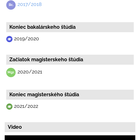
2017/2018
Koniec bakalárskeho štúdia
2019/2020
Začiatok magisterskeho štúdia
2020/2021
Koniec magisterského štúdia
2021/2022
Video