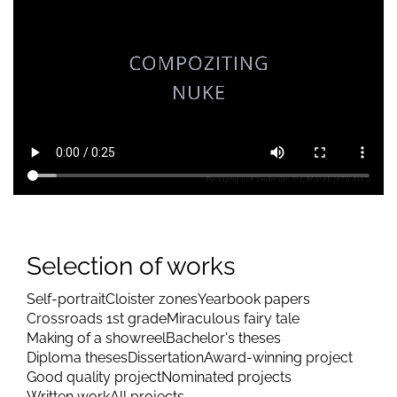
Selection of works
Self-portrait
Cloister zones
Yearbook papers
Crossroads 1st grade
Miraculous fairy tale
Making of a showreel
Bachelor's theses
Diploma theses
Dissertation
Award-winning project
Good quality project
Nominated projects
Written work
All projects