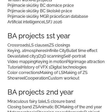
Prijímacie skúšky BC domáce práce
Prijimacie skúšky BC školské práce
Prijimacie skúšky MGR práce
Scan database
Artificial intelligence
LSFJ 2026
BA projects 1st year
Crossroads
LS clauses
ZS closings
Keying, atmospheres
Infinite City
Bullet time effect
Devastated city
3D
3D scanning
Self-portrait
Video mapping
Keying in motion
Pilgrimage attraction
Tutorial
History of VFX 1
Digital technologies
Color corrections
Making of LS
Making of ZS
Showreel
Cooperation
Custom workout
BA projects 2nd year
Miraculous fairy tale
LS closure band
Closing band ZS
Animatic BC
Making of the 2nd year