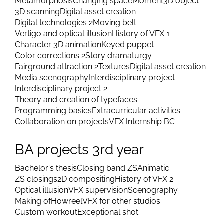
Metamorphosis
Changing space
Moment
3D object
3D scanning
Digital asset creation
Digital technologies 2
Moving belt
Vertigo and optical illusion
History of VFX 1
Character 3D animation
Keyed puppet
Color corrections 2
Story dramaturgy
Fairground attraction 2
Textures
Digital asset creation
Media scenography
Interdisciplinary project
Interdisciplinary project 2
Theory and creation of typefaces
Programming basics
Extracurricular activities
Collaboration on projects
VFX Internship BC
BA projects 3rd year
Bachelor's thesis
Closing band ZS
Animatic
ZS closings
2D compositing
History of VFX 2
Optical illusion
VFX supervision
Scenography
Making of
Howreel
VFX for other studios
Custom workout
Exceptional shot