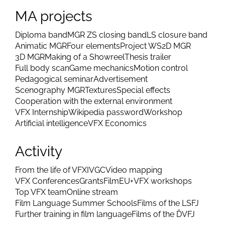
MA projects
Diploma band
MGR ZS closing band
LS closure band
Animatic MGR
Four elements
Project WS
2D MGR
3D MGR
Making of a Showreel
Thesis trailer
Full body scan
Game mechanics
Motion control
Pedagogical seminar
Advertisement
Scenography MGR
Textures
Special effects
Cooperation with the external environment
VFX Internship
Wikipedia password
Workshop
Artificial intelligence
VFX Economics
Activity
From the life of VFX
IVGC
Video mapping
VFX Conferences
Grants
FilmEU+
VFX workshops
Top VFX team
Online stream
Film Language Summer Schools
Films of the LSFJ
Further training in film language
Films of the ĎVFJ