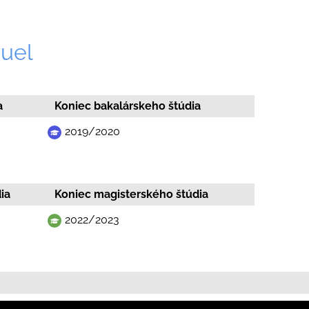
uel
a
Koniec bakalárskeho štúdia
2019/2020
ia
Koniec magisterského štúdia
2022/2023