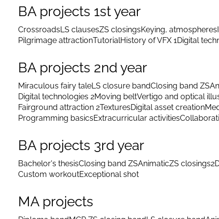
BA projects 1st year
Crossroads
LS clauses
ZS closings
Keying, atmospheres
Pilgrimage attraction
Tutorial
History of VFX 1
Digital tec
BA projects 2nd year
Miraculous fairy tale
LS closure band
Closing band ZS
An
Digital technologies 2
Moving belt
Vertigo and optical illu
Fairground attraction 2
Textures
Digital asset creation
Med
Programming basics
Extracurricular activities
Collaborat
BA projects 3rd year
Bachelor's thesis
Closing band ZS
Animatic
ZS closings
2D
Custom workout
Exceptional shot
MA projects