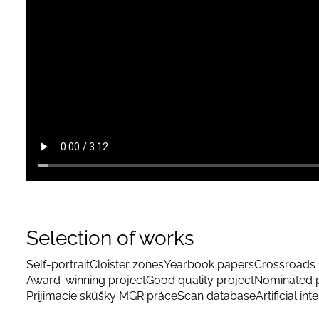
Selection of works
Self-portrait
Cloister zones
Yearbook papers
Crossroads 
Award-winning project
Good quality project
Nominated p
Prijimacie skúšky MGR práce
Scan database
Artificial int