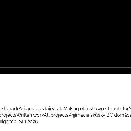
1st grade
Miraculous fairy tale
Making of a showreel
Bachelor'
rojects
Written work
All projects
Prijímacie skúšky BC domác
elligence
LSFJ 2026