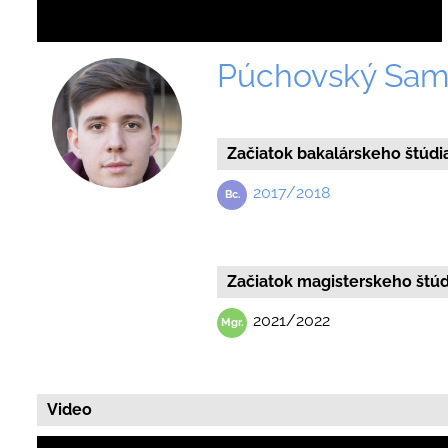
Púchovský Sam
Začiatok bakalárskeho štúdi
2017/2018
Začiatok magisterskeho štúd
2021/2022
Video