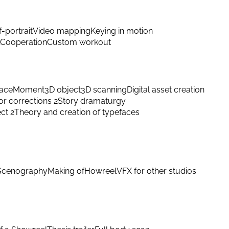
f-portrait
Video mapping
Keying in motion
Cooperation
Custom workout
ace
Moment
3D object
3D scanning
Digital asset creation
or corrections 2
Story dramaturgy
ect 2
Theory and creation of typefaces
Scenography
Making of
Howreel
VFX for other studios