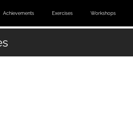
Achievements
Exercises
Workshops
es