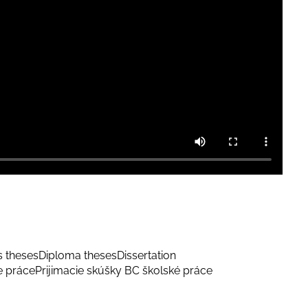
s theses
Diploma theses
Dissertation
e práce
Prijimacie skúšky BC školské práce