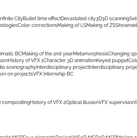
Infinite City
Bullet time effect
Devastated city
3D
3D scanning
Sel
hnologies
Color corrections
Making of LS
Making of ZS
Showreel
imatic BC
Making of the 2nd year
Metamorphosis
Changing sp
sion
History of VFX 1
Character 3D animation
Keyed puppet
Col
ia scenography
Interdisciplinary project
Interdisciplinary proj
ion on projects
VFX Internship BC
 compositing
History of VFX 2
Optical illusion
VFX supervision