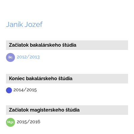
Janík Jozef
Začiatok bakalárskeho štúdia
2012/2013
Koniec bakalárskeho štúdia
2014/2015