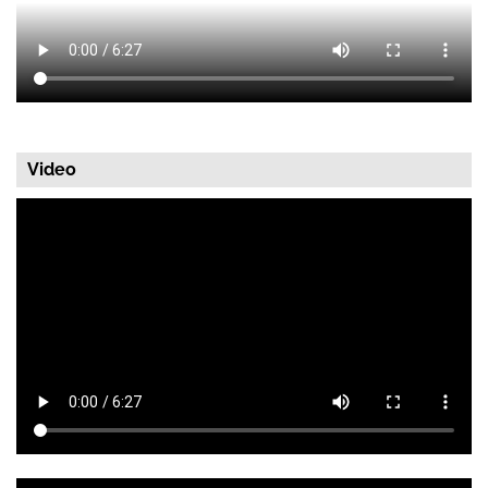
Video