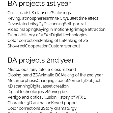
Prijimacie skúšky MGR práce
Scan database
Artificial intelligence
LSFJ 2026
BA projects 1st year
Crossroads
LS clauses
ZS closings
Keying, atmospheres
Infinite City
Bullet time effect
Devastated city
3D
3D scanning
Self-portrait
Video mapping
Keying in motion
Pilgrimage attraction
Tutorial
History of VFX 1
Digital technologies
Color corrections
Making of LS
Making of ZS
Showreel
Cooperation
Custom workout
BA projects 2nd year
Miraculous fairy tale
LS closure band
Closing band ZS
Animatic BC
Making of the 2nd year
Metamorphosis
Changing space
Moment
3D object
3D scanning
Digital asset creation