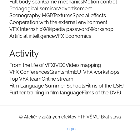
Diploma band
MGR ZS closing band
LS closure band
Animatic MGR
Four elements
Project WS
2D MGR
3D MGR
Making of a Showreel
Thesis trailer
Full body scan
Game mechanics
Motion control
Pedagogical seminar
Advertisement
Scenography MGR
Textures
Special effects
Cooperation with the external environment
VFX Internship
Wikipedia password
Workshop
Artificial intelligence
VFX Economics
Activity
From the life of VFX
IVGC
Video mapping
VFX Conferences
Grants
FilmEU+
VFX workshops
Top VFX team
Online stream
Film Language Summer Schools
Films of the LSFJ
Further training in film language
Films of the ĎVFJ