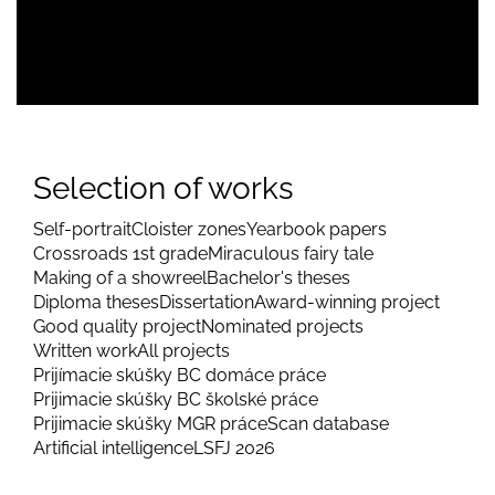
Selection of works
Self-portrait
Cloister zones
Yearbook papers
Crossroads 1st grade
Miraculous fairy tale
Making of a showreel
Bachelor's theses
Diploma theses
Dissertation
Award-winning project
Good quality project
Nominated projects
Written work
All projects
Prijímacie skúšky BC domáce práce
Prijimacie skúšky BC školské práce