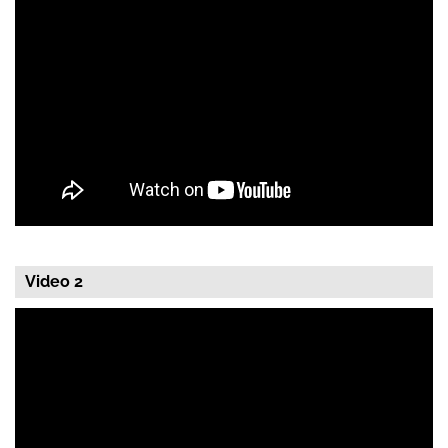
Video 2