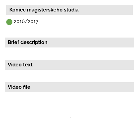
Začiatok magisterskeho štúdia
2015/2016
Koniec magisterského štúdia
2016/2017
Brief description
Video text
Video file