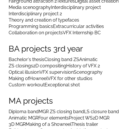
Digital technologies 2
Moving belt
Vertigo and optical illusion
History of VFX 1
Character 3D animation
Keyed puppet
Color corrections 2
Story dramaturgy
Fairground attraction 2
Textures
Digital asset creation
Media scenography
Interdisciplinary project
Interdisciplinary project 2
Theory and creation of typefaces
Programming basics
Extracurricular activities
Collaboration on projects
VFX Internship BC
BA projects 3rd year
Bachelor's thesis
Closing band ZS
Animatic
ZS closings
2D compositing
History of VFX 2
Optical illusion
VFX supervision
Scenography
Making of
Howreel
VFX for other studios
Custom workout
Exceptional shot
MA projects