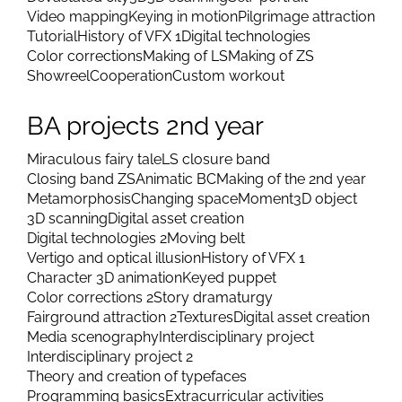
Video mapping
Keying in motion
Pilgrimage attraction
Tutorial
History of VFX 1
Digital technologies
Color corrections
Making of LS
Making of ZS
Showreel
Cooperation
Custom workout
BA projects 2nd year
Miraculous fairy tale
LS closure band
Closing band ZS
Animatic BC
Making of the 2nd year
Metamorphosis
Changing space
Moment
3D object
3D scanning
Digital asset creation
Digital technologies 2
Moving belt
Vertigo and optical illusion
History of VFX 1
Character 3D animation
Keyed puppet
Color corrections 2
Story dramaturgy
Fairground attraction 2
Textures
Digital asset creation
Media scenography
Interdisciplinary project
Interdisciplinary project 2
Theory and creation of typefaces
Programming basics
Extracurricular activities