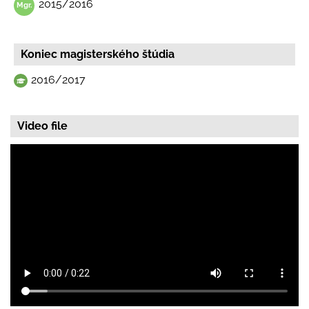
2015/2016
Koniec magisterského štúdia
2016/2017
Video file