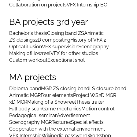
Collaboration on projects
VFX Internship BC
BA projects 3rd year
Bachelor's thesis
Closing band ZS
Animatic
ZS closings
2D compositing
History of VFX 2
Optical illusion
VFX supervision
Scenography
Making of
Howreel
VFX for other studios
Custom workout
Exceptional shot
MA projects
Diploma band
MGR ZS closing band
LS closure band
Animatic MGR
Four elements
Project WS
2D MGR
3D MGR
Making of a Showreel
Thesis trailer
Full body scan
Game mechanics
Motion control
Pedagogical seminar
Advertisement
Scenography MGR
Textures
Special effects
Cooperation with the external environment
VFX Internship
Wikipedia password
Workshop