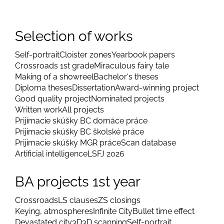
Selection of works
Self-portrait
Cloister zones
Yearbook papers
Crossroads 1st grade
Miraculous fairy tale
Making of a showreel
Bachelor's theses
Diploma theses
Dissertation
Award-winning project
Good quality project
Nominated projects
Written work
All projects
Prijímacie skúšky BC domáce práce
Prijimacie skúšky BC školské práce
Prijimacie skúšky MGR práce
Scan database
Artificial intelligence
LSFJ 2026
BA projects 1st year
Crossroads
LS clauses
ZS closings
Keying, atmospheres
Infinite City
Bullet time effect
Devastated city
3D
3D scanning
Self-portrait