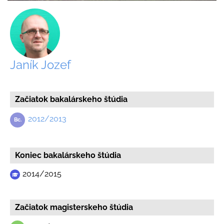
Janík Jozef
Začiatok bakalárskeho štúdia
2012/2013
Koniec bakalárskeho štúdia
2014/2015
Začiatok magisterskeho štúdia