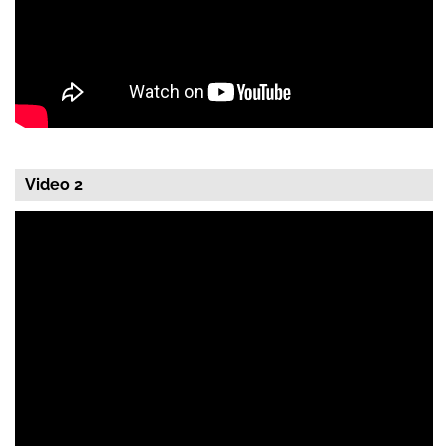
Video 2