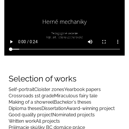
Selection of works
Self-portrait
Cloister zones
Yearbook papers
Crossroads 1st grade
Miraculous fairy tale
Making of a showreel
Bachelor's theses
Diploma theses
Dissertation
Award-winning project
Good quality project
Nominated projects
Written work
All projects
Prijímacie skúšky BC domáce práce