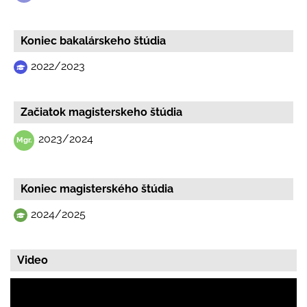
Koniec bakalárskeho štúdia
2022/2023
Začiatok magisterskeho štúdia
2023/2024
Koniec magisterského štúdia
2024/2025
Video