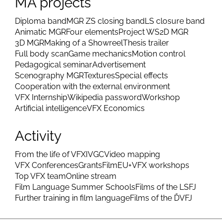
MA projects
Diploma band
MGR ZS closing band
LS closure band
Animatic MGR
Four elements
Project WS
2D MGR
3D MGR
Making of a Showreel
Thesis trailer
Full body scan
Game mechanics
Motion control
Pedagogical seminar
Advertisement
Scenography MGR
Textures
Special effects
Cooperation with the external environment
VFX Internship
Wikipedia password
Workshop
Artificial intelligence
VFX Economics
Activity
From the life of VFX
IVGC
Video mapping
VFX Conferences
Grants
FilmEU+
VFX workshops
Top VFX team
Online stream
Film Language Summer Schools
Films of the LSFJ
Further training in film language
Films of the ĎVFJ