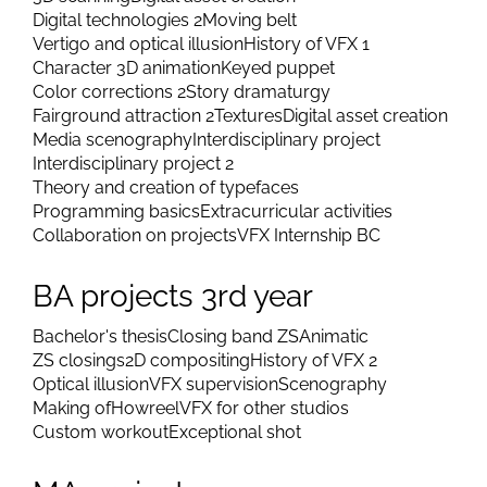
Digital technologies 2
Moving belt
Vertigo and optical illusion
History of VFX 1
Character 3D animation
Keyed puppet
Color corrections 2
Story dramaturgy
Fairground attraction 2
Textures
Digital asset creation
Media scenography
Interdisciplinary project
Interdisciplinary project 2
Theory and creation of typefaces
Programming basics
Extracurricular activities
Collaboration on projects
VFX Internship BC
BA projects 3rd year
Bachelor's thesis
Closing band ZS
Animatic
ZS closings
2D compositing
History of VFX 2
Optical illusion
VFX supervision
Scenography
Making of
Howreel
VFX for other studios
Custom workout
Exceptional shot