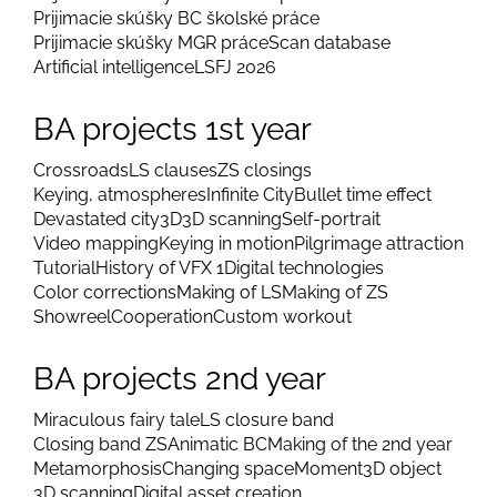
Prijimacie skúšky BC školské práce
Prijimacie skúšky MGR práce
Scan database
Artificial intelligence
LSFJ 2026
BA projects 1st year
Crossroads
LS clauses
ZS closings
Keying, atmospheres
Infinite City
Bullet time effect
Devastated city
3D
3D scanning
Self-portrait
Video mapping
Keying in motion
Pilgrimage attraction
Tutorial
History of VFX 1
Digital technologies
Color corrections
Making of LS
Making of ZS
Showreel
Cooperation
Custom workout
BA projects 2nd year
Miraculous fairy tale
LS closure band
Closing band ZS
Animatic BC
Making of the 2nd year
Metamorphosis
Changing space
Moment
3D object
3D scanning
Digital asset creation