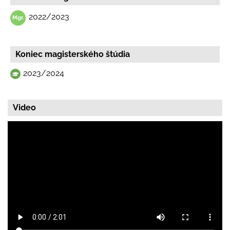
2022/2023
Koniec magisterského štúdia
2023/2024
Video