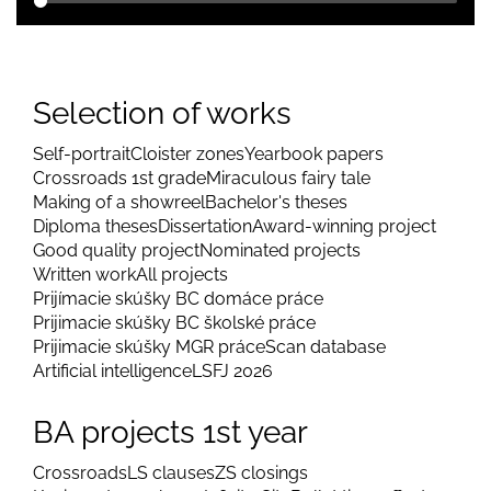
Selection of works
Self-portrait
Cloister zones
Yearbook papers
Crossroads 1st grade
Miraculous fairy tale
Making of a showreel
Bachelor's theses
Diploma theses
Dissertation
Award-winning project
Good quality project
Nominated projects
Written work
All projects
Prijímacie skúšky BC domáce práce
Prijimacie skúšky BC školské práce
Prijimacie skúšky MGR práce
Scan database
Artificial intelligence
LSFJ 2026
BA projects 1st year
Crossroads
LS clauses
ZS closings