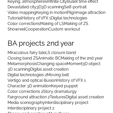
Keying, atmospheres
Infinite City
Bullet time effect
Devastated city
3D
3D scanning
Self-portrait
Video mapping
Keying in motion
Pilgrimage attraction
Tutorial
History of VFX 1
Digital technologies
Color corrections
Making of LS
Making of ZS
Showreel
Cooperation
Custom workout
BA projects 2nd year
Miraculous fairy tale
LS closure band
Closing band ZS
Animatic BC
Making of the 2nd year
Metamorphosis
Changing space
Moment
3D object
3D scanning
Digital asset creation
Digital technologies 2
Moving belt
Vertigo and optical illusion
History of VFX 1
Character 3D animation
Keyed puppet
Color corrections 2
Story dramaturgy
Fairground attraction 2
Textures
Digital asset creation
Media scenography
Interdisciplinary project
Interdisciplinary project 2