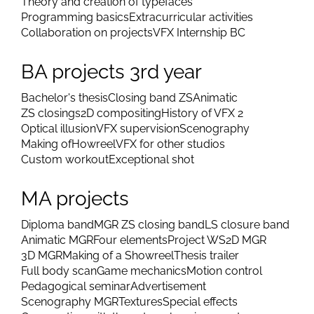
Theory and creation of typefaces
Programming basics
Extracurricular activities
Collaboration on projects
VFX Internship BC
BA projects 3rd year
Bachelor's thesis
Closing band ZS
Animatic
ZS closings
2D compositing
History of VFX 2
Optical illusion
VFX supervision
Scenography
Making of
Howreel
VFX for other studios
Custom workout
Exceptional shot
MA projects
Diploma band
MGR ZS closing band
LS closure band
Animatic MGR
Four elements
Project WS
2D MGR
3D MGR
Making of a Showreel
Thesis trailer
Full body scan
Game mechanics
Motion control
Pedagogical seminar
Advertisement
Scenography MGR
Textures
Special effects