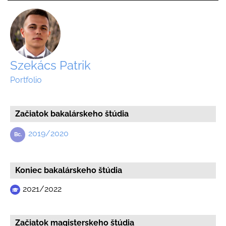
Szekács Patrik
Portfolio
Začiatok bakalárskeho štúdia
2019/2020
Koniec bakalárskeho štúdia
2021/2022
Začiatok magisterskeho štúdia