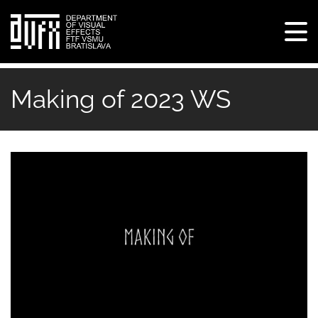
Tog
navi
Skip
to
Making of 2023 WS
main
content