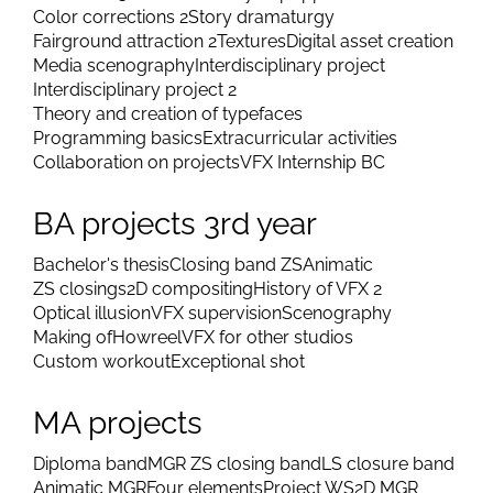
Color corrections 2
Story dramaturgy
Fairground attraction 2
Textures
Digital asset creation
Media scenography
Interdisciplinary project
Interdisciplinary project 2
Theory and creation of typefaces
Programming basics
Extracurricular activities
Collaboration on projects
VFX Internship BC
BA projects 3rd year
Bachelor's thesis
Closing band ZS
Animatic
ZS closings
2D compositing
History of VFX 2
Optical illusion
VFX supervision
Scenography
Making of
Howreel
VFX for other studios
Custom workout
Exceptional shot
MA projects
Diploma band
MGR ZS closing band
LS closure band
Animatic MGR
Four elements
Project WS
2D MGR