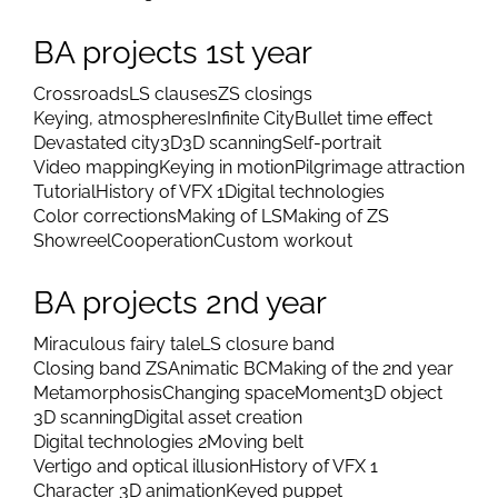
BA projects 1st year
Crossroads
LS clauses
ZS closings
Keying, atmospheres
Infinite City
Bullet time effect
Devastated city
3D
3D scanning
Self-portrait
Video mapping
Keying in motion
Pilgrimage attraction
Tutorial
History of VFX 1
Digital technologies
Color corrections
Making of LS
Making of ZS
Showreel
Cooperation
Custom workout
BA projects 2nd year
Miraculous fairy tale
LS closure band
Closing band ZS
Animatic BC
Making of the 2nd year
Metamorphosis
Changing space
Moment
3D object
3D scanning
Digital asset creation
Digital technologies 2
Moving belt
Vertigo and optical illusion
History of VFX 1
Character 3D animation
Keyed puppet