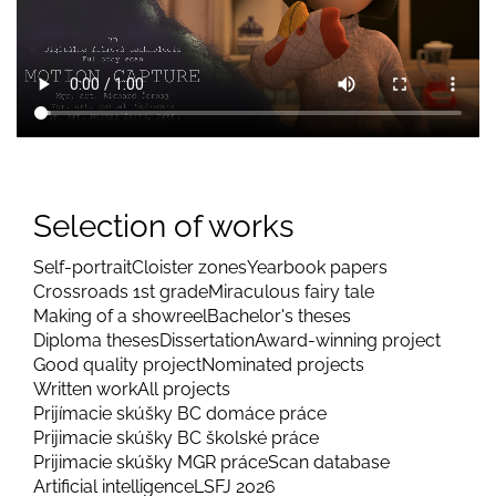
Selection of works
Self-portrait
Cloister zones
Yearbook papers
Crossroads 1st grade
Miraculous fairy tale
Making of a showreel
Bachelor's theses
Diploma theses
Dissertation
Award-winning project
Good quality project
Nominated projects
Written work
All projects
Prijímacie skúšky BC domáce práce
Prijimacie skúšky BC školské práce
Prijimacie skúšky MGR práce
Scan database
Artificial intelligence
LSFJ 2026