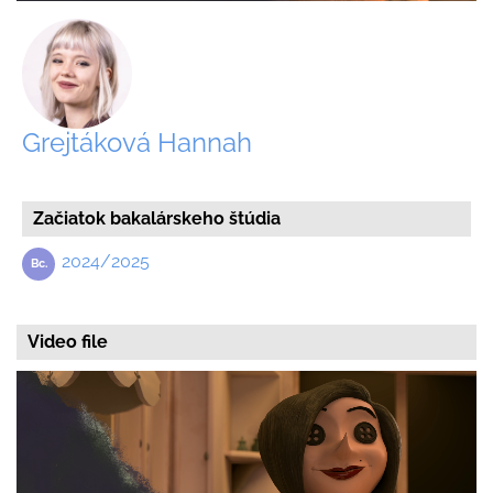
Grejtáková Hannah
Začiatok bakalárskeho štúdia
2024/2025
Video file