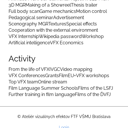
3D MGR
Making of a Showreel
Thesis trailer
Full body scan
Game mechanics
Motion control
Pedagogical seminar
Advertisement
Scenography MGR
Textures
Special effects
Cooperation with the external environment
VFX Internship
Wikipedia password
Workshop
Artificial intelligence
VFX Economics
Activity
From the life of VFX
IVGC
Video mapping
VFX Conferences
Grants
FilmEU+
VFX workshops
Top VFX team
Online stream
Film Language Summer Schools
Films of the LSFJ
Further training in film language
Films of the ĎVFJ
© Ateliér vizuálnych efektov FTF VŠMU Bratislava
User
Login