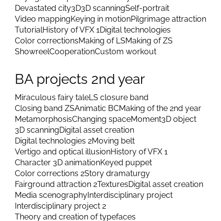
Devastated city
3D
3D scanning
Self-portrait
Video mapping
Keying in motion
Pilgrimage attraction
Tutorial
History of VFX 1
Digital technologies
Color corrections
Making of LS
Making of ZS
Showreel
Cooperation
Custom workout
BA projects 2nd year
Miraculous fairy tale
LS closure band
Closing band ZS
Animatic BC
Making of the 2nd year
Metamorphosis
Changing space
Moment
3D object
3D scanning
Digital asset creation
Digital technologies 2
Moving belt
Vertigo and optical illusion
History of VFX 1
Character 3D animation
Keyed puppet
Color corrections 2
Story dramaturgy
Fairground attraction 2
Textures
Digital asset creation
Media scenography
Interdisciplinary project
Interdisciplinary project 2
Theory and creation of typefaces