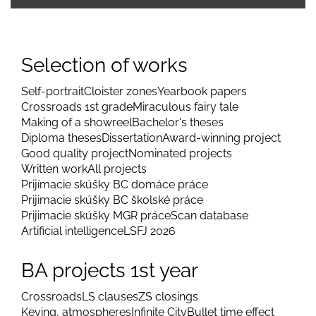
Selection of works
Self-portrait
Cloister zones
Yearbook papers
Crossroads 1st grade
Miraculous fairy tale
Making of a showreel
Bachelor's theses
Diploma theses
Dissertation
Award-winning project
Good quality project
Nominated projects
Written work
All projects
Prijímacie skúšky BC domáce práce
Prijimacie skúšky BC školské práce
Prijimacie skúšky MGR práce
Scan database
Artificial intelligence
LSFJ 2026
BA projects 1st year
Crossroads
LS clauses
ZS closings
Keying, atmospheres
Infinite City
Bullet time effect