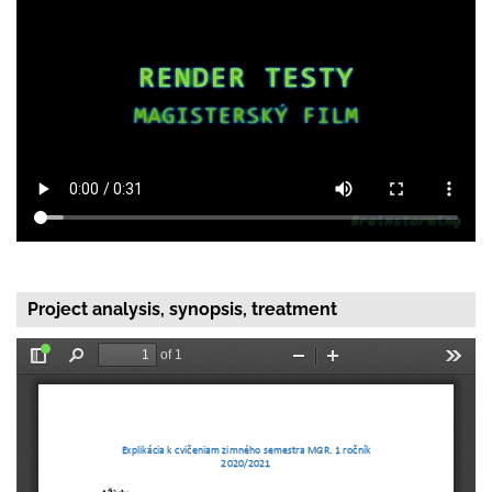
Project analysis, synopsis, treatment