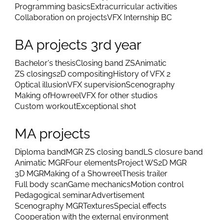
Programming basics
Extracurricular activities
Collaboration on projects
VFX Internship BC
BA projects 3rd year
Bachelor's thesis
Closing band ZS
Animatic
ZS closings
2D compositing
History of VFX 2
Optical illusion
VFX supervision
Scenography
Making of
Howreel
VFX for other studios
Custom workout
Exceptional shot
MA projects
Diploma band
MGR ZS closing band
LS closure band
Animatic MGR
Four elements
Project WS
2D MGR
3D MGR
Making of a Showreel
Thesis trailer
Full body scan
Game mechanics
Motion control
Pedagogical seminar
Advertisement
Scenography MGR
Textures
Special effects
Cooperation with the external environment