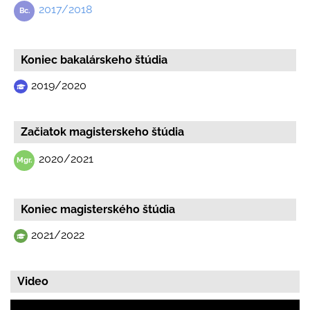
2017/2018
Koniec bakalárskeho štúdia
2019/2020
Začiatok magisterskeho štúdia
2020/2021
Koniec magisterského štúdia
2021/2022
Video