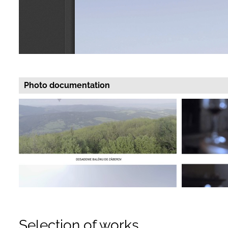
Photo documentation
Selection of works