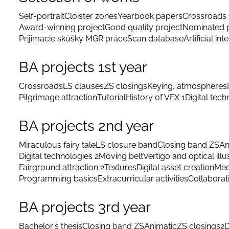
Self-portrait
Cloister zones
Yearbook papers
Crossroads 
Award-winning project
Good quality project
Nominated p
Prijimacie skúšky MGR práce
Scan database
Artificial int
BA projects 1st year
Crossroads
LS clauses
ZS closings
Keying, atmospheres
Pilgrimage attraction
Tutorial
History of VFX 1
Digital tec
BA projects 2nd year
Miraculous fairy tale
LS closure band
Closing band ZS
An
Digital technologies 2
Moving belt
Vertigo and optical illu
Fairground attraction 2
Textures
Digital asset creation
Med
Programming basics
Extracurricular activities
Collaborat
BA projects 3rd year
Bachelor's thesis
Closing band ZS
Animatic
ZS closings
2D