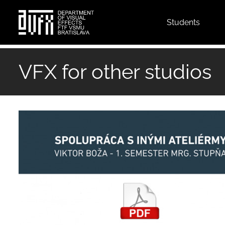
Top
Students
menu
Skip
to
VFX for other studios
main
content