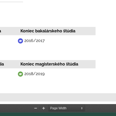
a
Koniec bakalárskeho štúdia
2016/2017
ia
Koniec magisterského štúdia
2018/2019