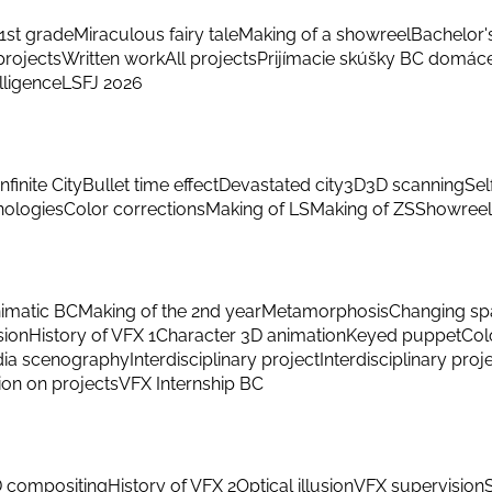
1st grade
Miraculous fairy tale
Making of a showreel
Bachelor'
rojects
Written work
All projects
Prijímacie skúšky BC domác
elligence
LSFJ 2026
Infinite City
Bullet time effect
Devastated city
3D
3D scanning
Sel
hnologies
Color corrections
Making of LS
Making of ZS
Showreel
imatic BC
Making of the 2nd year
Metamorphosis
Changing sp
sion
History of VFX 1
Character 3D animation
Keyed puppet
Col
ia scenography
Interdisciplinary project
Interdisciplinary proj
ion on projects
VFX Internship BC
 compositing
History of VFX 2
Optical illusion
VFX supervision