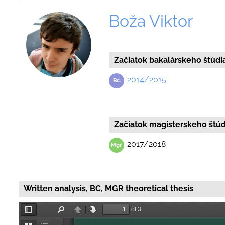
Boža Viktor
Začiatok bakalárskeho štúdi
2014/2015
Začiatok magisterskeho štúd
2017/2018
Written analysis, BC, MGR theoretical thesis