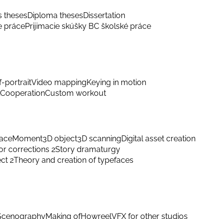
s theses
Diploma theses
Dissertation
e práce
Prijimacie skúšky BC školské práce
f-portrait
Video mapping
Keying in motion
Cooperation
Custom workout
ace
Moment
3D object
3D scanning
Digital asset creation
or corrections 2
Story dramaturgy
ect 2
Theory and creation of typefaces
Scenography
Making of
Howreel
VFX for other studios