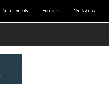
Achievements
Exercises
Workshops