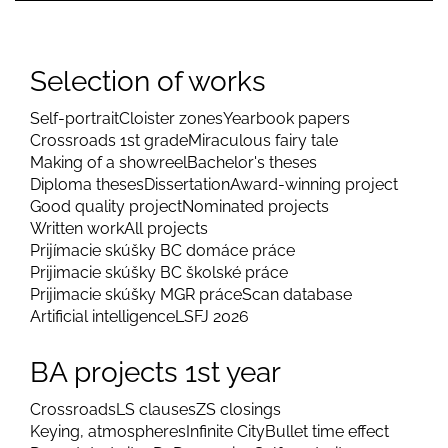
Selection of works
Self-portrait
Cloister zones
Yearbook papers
Crossroads 1st grade
Miraculous fairy tale
Making of a showreel
Bachelor's theses
Diploma theses
Dissertation
Award-winning project
Good quality project
Nominated projects
Written work
All projects
Prijímacie skúšky BC domáce práce
Prijimacie skúšky BC školské práce
Prijimacie skúšky MGR práce
Scan database
Artificial intelligence
LSFJ 2026
BA projects 1st year
Crossroads
LS clauses
ZS closings
Keying, atmospheres
Infinite City
Bullet time effect