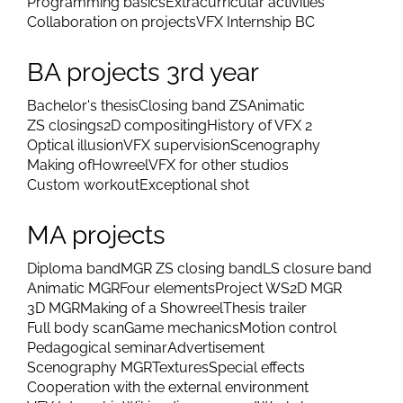
Programming basics
Extracurricular activities
Collaboration on projects
VFX Internship BC
BA projects 3rd year
Bachelor's thesis
Closing band ZS
Animatic
ZS closings
2D compositing
History of VFX 2
Optical illusion
VFX supervision
Scenography
Making of
Howreel
VFX for other studios
Custom workout
Exceptional shot
MA projects
Diploma band
MGR ZS closing band
LS closure band
Animatic MGR
Four elements
Project WS
2D MGR
3D MGR
Making of a Showreel
Thesis trailer
Full body scan
Game mechanics
Motion control
Pedagogical seminar
Advertisement
Scenography MGR
Textures
Special effects
Cooperation with the external environment