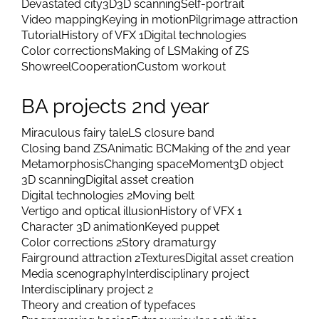
Devastated city
3D
3D scanning
Self-portrait
Video mapping
Keying in motion
Pilgrimage attraction
Tutorial
History of VFX 1
Digital technologies
Color corrections
Making of LS
Making of ZS
Showreel
Cooperation
Custom workout
BA projects 2nd year
Miraculous fairy tale
LS closure band
Closing band ZS
Animatic BC
Making of the 2nd year
Metamorphosis
Changing space
Moment
3D object
3D scanning
Digital asset creation
Digital technologies 2
Moving belt
Vertigo and optical illusion
History of VFX 1
Character 3D animation
Keyed puppet
Color corrections 2
Story dramaturgy
Fairground attraction 2
Textures
Digital asset creation
Media scenography
Interdisciplinary project
Interdisciplinary project 2
Theory and creation of typefaces