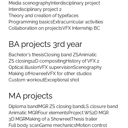
Media scenography
Interdisciplinary project
Interdisciplinary project 2
Theory and creation of typefaces
Programming basics
Extracurricular activities
Collaboration on projects
VFX Internship BC
BA projects 3rd year
Bachelor's thesis
Closing band ZS
Animatic
ZS closings
2D compositing
History of VFX 2
Optical illusion
VFX supervision
Scenography
Making of
Howreel
VFX for other studios
Custom workout
Exceptional shot
MA projects
Diploma band
MGR ZS closing band
LS closure band
Animatic MGR
Four elements
Project WS
2D MGR
3D MGR
Making of a Showreel
Thesis trailer
Full body scan
Game mechanics
Motion control