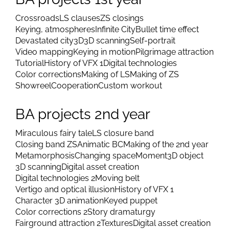
Crossroads
LS clauses
ZS closings
Keying, atmospheres
Infinite City
Bullet time effect
Devastated city
3D
3D scanning
Self-portrait
Video mapping
Keying in motion
Pilgrimage attraction
Tutorial
History of VFX 1
Digital technologies
Color corrections
Making of LS
Making of ZS
Showreel
Cooperation
Custom workout
BA projects 2nd year
Miraculous fairy tale
LS closure band
Closing band ZS
Animatic BC
Making of the 2nd year
Metamorphosis
Changing space
Moment
3D object
3D scanning
Digital asset creation
Digital technologies 2
Moving belt
Vertigo and optical illusion
History of VFX 1
Character 3D animation
Keyed puppet
Color corrections 2
Story dramaturgy
Fairground attraction 2
Textures
Digital asset creation