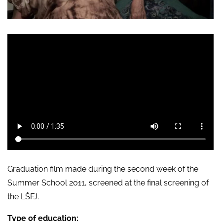
Graduation film made during the second week of the
Summer School 2011, screened at the final screening of
the LŠFJ.
Type of education