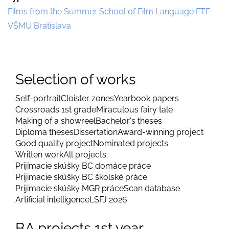
Films from the Summer School of Film Language FTF
VŠMU Bratislava
Selection of works
Self-portrait
Cloister zones
Yearbook papers
Crossroads 1st grade
Miraculous fairy tale
Making of a showreel
Bachelor's theses
Diploma theses
Dissertation
Award-winning project
Good quality project
Nominated projects
Written work
All projects
Prijímacie skúšky BC domáce práce
Prijimacie skúšky BC školské práce
Prijimacie skúšky MGR práce
Scan database
Artificial intelligence
LSFJ 2026
BA projects 1st year