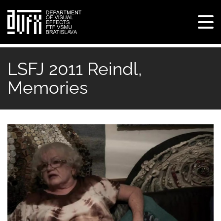
Tog
navi
Skip
to
LSFJ 2011 Reindl,
main
Memories
content