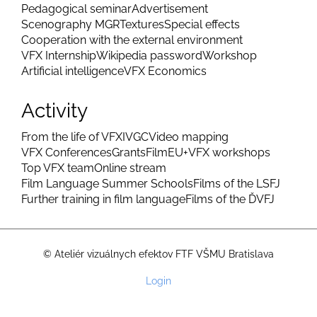
Pedagogical seminar
Advertisement
Scenography MGR
Textures
Special effects
Cooperation with the external environment
VFX Internship
Wikipedia password
Workshop
Artificial intelligence
VFX Economics
Activity
From the life of VFX
IVGC
Video mapping
VFX Conferences
Grants
FilmEU+
VFX workshops
Top VFX team
Online stream
Film Language Summer Schools
Films of the LSFJ
Further training in film language
Films of the ĎVFJ
© Ateliér vizuálnych efektov FTF VŠMU Bratislava
User
Login
account