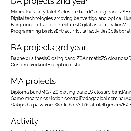
BA projects 2nd year
Miraculous fairy tale
LS closure band
Closing band ZS
An
Digital technologies 2
Moving belt
Vertigo and optical illu
Fairground attraction 2
Textures
Digital asset creation
Med
Programming basics
Extracurricular activities
Collaborat
BA projects 3rd year
Bachelor's thesis
Closing band ZS
Animatic
ZS closings
2D
Custom workout
Exceptional shot
MA projects
Diploma band
MGR ZS closing band
LS closure band
Ani
Game mechanics
Motion control
Pedagogical seminar
Ad
Wikipedia password
Workshop
Artificial intelligence
VFX 
Activity