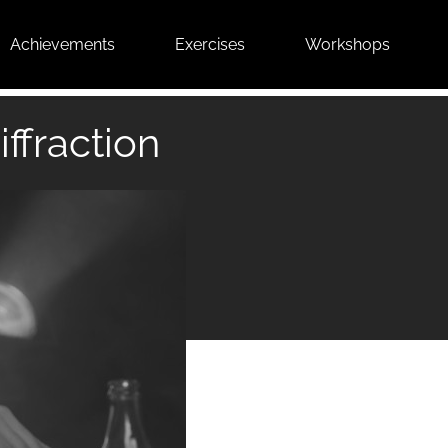
Achievements
Exercises
Workshops
iffraction