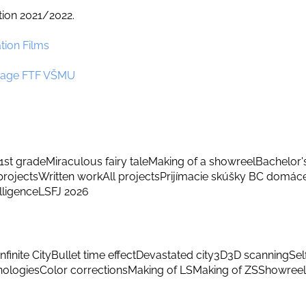
tion 2021/2022.
tion Films
nguage FTF VŠMU
1st grade
Miraculous fairy tale
Making of a showreel
Bachelor'
rojects
Written work
All projects
Prijímacie skúšky BC domác
elligence
LSFJ 2026
Infinite City
Bullet time effect
Devastated city
3D
3D scanning
Sel
hnologies
Color corrections
Making of LS
Making of ZS
Showreel