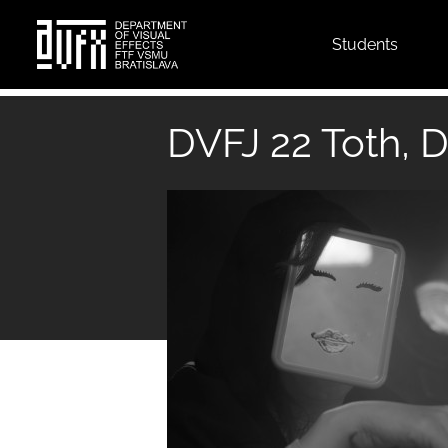
Top
Students
menu
Skip
to
DVFJ 22 Toth, D
main
content