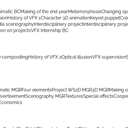
imatic BC
Making of the 2nd year
Metamorphosis
Changing sp
sion
History of VFX 1
Character 3D animation
Keyed puppet
Col
ia scenography
Interdisciplinary project
Interdisciplinary proj
ion on projects
VFX Internship BC
 compositing
History of VFX 2
Optical illusion
VFX supervision
matic MGR
Four elements
Project WS
2D MGR
3D MGR
Making o
vertisement
Scenography MGR
Textures
Special effects
Cooper
Economics