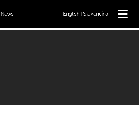
News
English
Slovenčina
Toggle
navigat