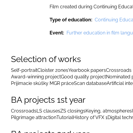
Film created during Continuing Educa
Type of education
Continuing Educa
Event
Further education in film la
Selection of works
Self-portrait
Cloister zones
Yearbook papers
Crossroads 
Award-winning project
Good quality project
Nominated p
Prijimacie skúšky MGR práce
Scan database
Artificial int
BA projects 1st year
Crossroads
LS clauses
ZS closings
Keying, atmospheres
Pilgrimage attraction
Tutorial
History of VFX 1
Digital tec