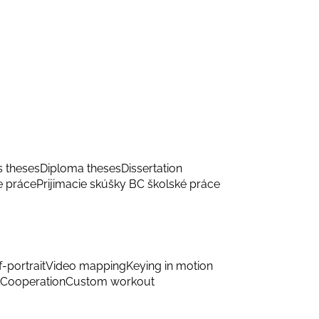
s theses
Diploma theses
Dissertation
e práce
Prijimacie skúšky BC školské práce
f-portrait
Video mapping
Keying in motion
Cooperation
Custom workout