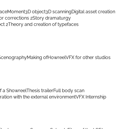
ace
Moment
3D object
3D scanning
Digital asset creation
or corrections 2
Story dramaturgy
ect 2
Theory and creation of typefaces
Scenography
Making of
Howreel
VFX for other studios
f a Showreel
Thesis trailer
Full body scan
ation with the external environment
VFX Internship