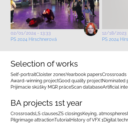
02/01/2024 - 13:33
12/18/2023 
PS 2024 Hirschnerová
PS 2024 Hir
Selection of works
Self-portrait
Cloister zones
Yearbook papers
Crossroads 
Award-winning project
Good quality project
Nominated p
Prijimacie skúšky MGR práce
Scan database
Artificial int
BA projects 1st year
Crossroads
LS clauses
ZS closings
Keying, atmospheres
Pilgrimage attraction
Tutorial
History of VFX 1
Digital tec