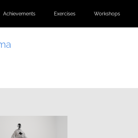
Achievements
Exercises
Workshops
Ema