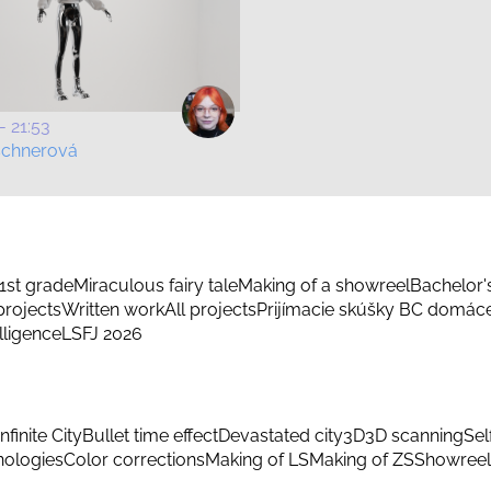
- 21:53
schnerová
1st grade
Miraculous fairy tale
Making of a showreel
Bachelor'
rojects
Written work
All projects
Prijímacie skúšky BC domác
elligence
LSFJ 2026
Infinite City
Bullet time effect
Devastated city
3D
3D scanning
Sel
hnologies
Color corrections
Making of LS
Making of ZS
Showreel