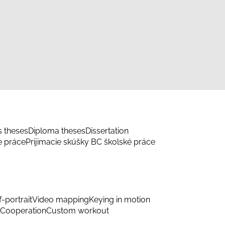
s theses
Diploma theses
Dissertation
e práce
Prijimacie skúšky BC školské práce
f-portrait
Video mapping
Keying in motion
Cooperation
Custom workout