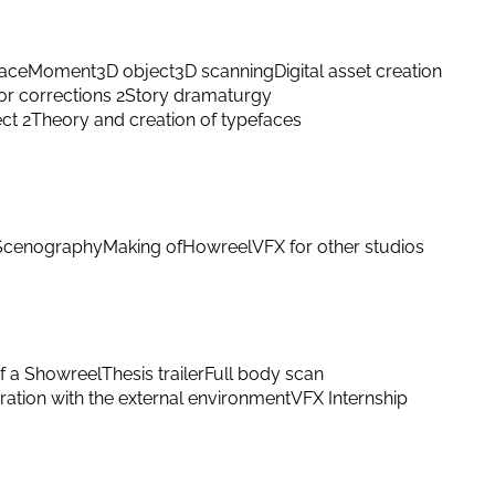
ace
Moment
3D object
3D scanning
Digital asset creation
or corrections 2
Story dramaturgy
ect 2
Theory and creation of typefaces
Scenography
Making of
Howreel
VFX for other studios
f a Showreel
Thesis trailer
Full body scan
ation with the external environment
VFX Internship