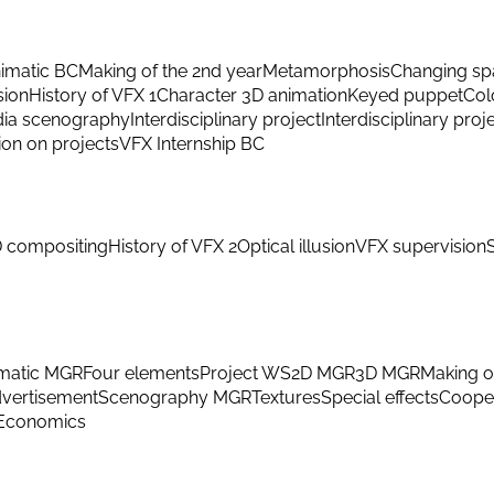
imatic BC
Making of the 2nd year
Metamorphosis
Changing sp
sion
History of VFX 1
Character 3D animation
Keyed puppet
Col
ia scenography
Interdisciplinary project
Interdisciplinary proj
ion on projects
VFX Internship BC
 compositing
History of VFX 2
Optical illusion
VFX supervision
matic MGR
Four elements
Project WS
2D MGR
3D MGR
Making o
vertisement
Scenography MGR
Textures
Special effects
Cooper
Economics