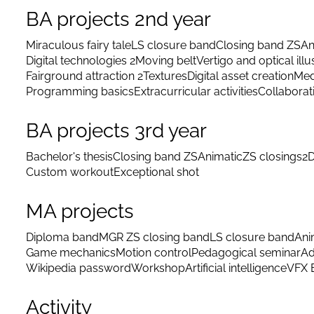
BA projects 2nd year
Miraculous fairy tale
LS closure band
Closing band ZS
An
Digital technologies 2
Moving belt
Vertigo and optical illu
Fairground attraction 2
Textures
Digital asset creation
Med
Programming basics
Extracurricular activities
Collaborat
BA projects 3rd year
Bachelor's thesis
Closing band ZS
Animatic
ZS closings
2D
Custom workout
Exceptional shot
MA projects
Diploma band
MGR ZS closing band
LS closure band
Ani
Game mechanics
Motion control
Pedagogical seminar
Ad
Wikipedia password
Workshop
Artificial intelligence
VFX 
Activity