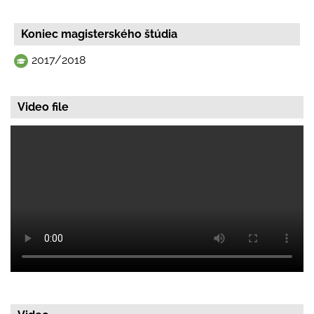
Koniec magisterského štúdia
2017/2018
Video file