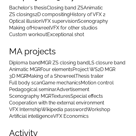
Bachelor's thesis
Closing band ZS
Animatic
ZS closings
2D compositing
History of VFX 2
Optical illusion
VFX supervision
Scenography
Making of
Howreel
VFX for other studios
Custom workout
Exceptional shot
MA projects
Diploma band
MGR ZS closing band
LS closure band
Animatic MGR
Four elements
Project WS
2D MGR
3D MGR
Making of a Showreel
Thesis trailer
Full body scan
Game mechanics
Motion control
Pedagogical seminar
Advertisement
Scenography MGR
Textures
Special effects
Cooperation with the external environment
VFX Internship
Wikipedia password
Workshop
Artificial intelligence
VFX Economics
Activity