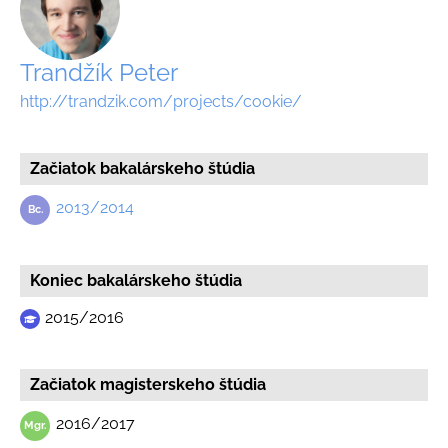
Trandžík Peter
http://trandzik.com/projects/cookie/
Začiatok bakalárskeho štúdia
2013/2014
Koniec bakalárskeho štúdia
2015/2016
Začiatok magisterskeho štúdia
2016/2017