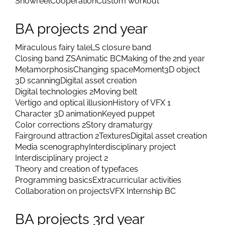
Showreel
Cooperation
Custom workout
BA projects 2nd year
Miraculous fairy tale
LS closure band
Closing band ZS
Animatic BC
Making of the 2nd year
Metamorphosis
Changing space
Moment
3D object
3D scanning
Digital asset creation
Digital technologies 2
Moving belt
Vertigo and optical illusion
History of VFX 1
Character 3D animation
Keyed puppet
Color corrections 2
Story dramaturgy
Fairground attraction 2
Textures
Digital asset creation
Media scenography
Interdisciplinary project
Interdisciplinary project 2
Theory and creation of typefaces
Programming basics
Extracurricular activities
Collaboration on projects
VFX Internship BC
BA projects 3rd year