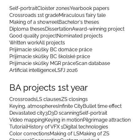
Self-portrait
Cloister zones
Yearbook papers
Crossroads 1st grade
Miraculous fairy tale
Making of a showreel
Bachelor's theses
Diploma theses
Dissertation
Award-winning project
Good quality project
Nominated projects
Written work
All projects
Prijímacie skúšky BC domáce práce
Prijimacie skúšky BC školské práce
Prijimacie skúšky MGR práce
Scan database
Artificial intelligence
LSFJ 2026
BA projects 1st year
Crossroads
LS clauses
ZS closings
Keying, atmospheres
Infinite City
Bullet time effect
Devastated city
3D
3D scanning
Self-portrait
Video mapping
Keying in motion
Pilgrimage attraction
Tutorial
History of VFX 1
Digital technologies
Color corrections
Making of LS
Making of ZS