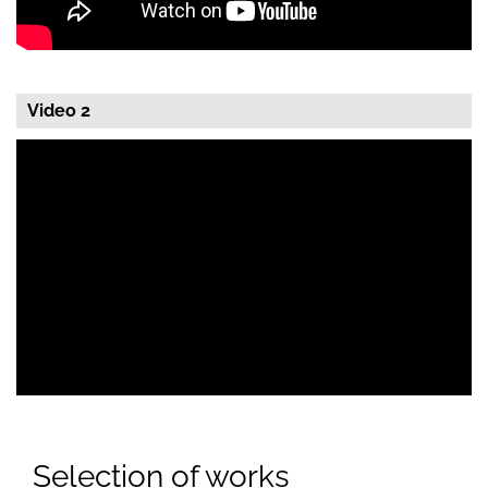
Video 2
Selection of works