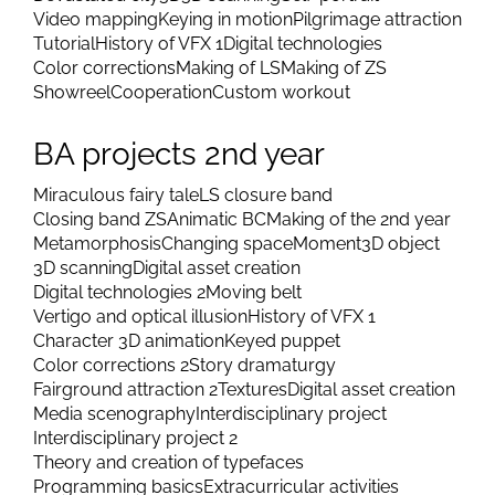
Video mapping
Keying in motion
Pilgrimage attraction
Tutorial
History of VFX 1
Digital technologies
Color corrections
Making of LS
Making of ZS
Showreel
Cooperation
Custom workout
BA projects 2nd year
Miraculous fairy tale
LS closure band
Closing band ZS
Animatic BC
Making of the 2nd year
Metamorphosis
Changing space
Moment
3D object
3D scanning
Digital asset creation
Digital technologies 2
Moving belt
Vertigo and optical illusion
History of VFX 1
Character 3D animation
Keyed puppet
Color corrections 2
Story dramaturgy
Fairground attraction 2
Textures
Digital asset creation
Media scenography
Interdisciplinary project
Interdisciplinary project 2
Theory and creation of typefaces
Programming basics
Extracurricular activities