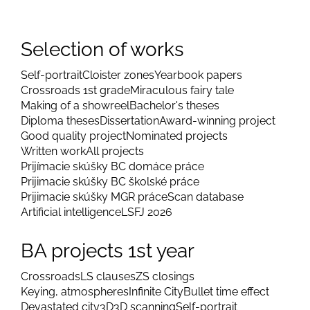
Selection of works
Self-portrait
Cloister zones
Yearbook papers
Crossroads 1st grade
Miraculous fairy tale
Making of a showreel
Bachelor's theses
Diploma theses
Dissertation
Award-winning project
Good quality project
Nominated projects
Written work
All projects
Prijímacie skúšky BC domáce práce
Prijimacie skúšky BC školské práce
Prijimacie skúšky MGR práce
Scan database
Artificial intelligence
LSFJ 2026
BA projects 1st year
Crossroads
LS clauses
ZS closings
Keying, atmospheres
Infinite City
Bullet time effect
Devastated city
3D
3D scanning
Self-portrait