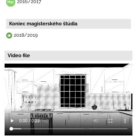
2016/2017
Koniec magisterského štúdia
2018/2019
Video file