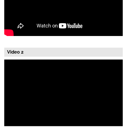
Video 2