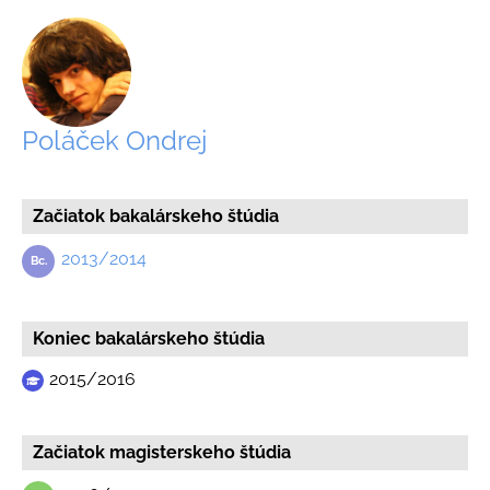
Poláček Ondrej
Začiatok bakalárskeho štúdia
2013/2014
Koniec bakalárskeho štúdia
2015/2016
Začiatok magisterskeho štúdia