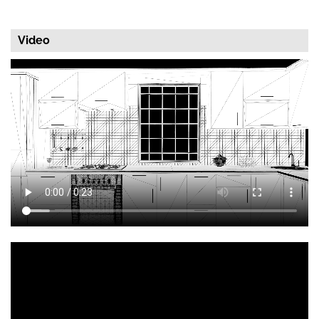
Video