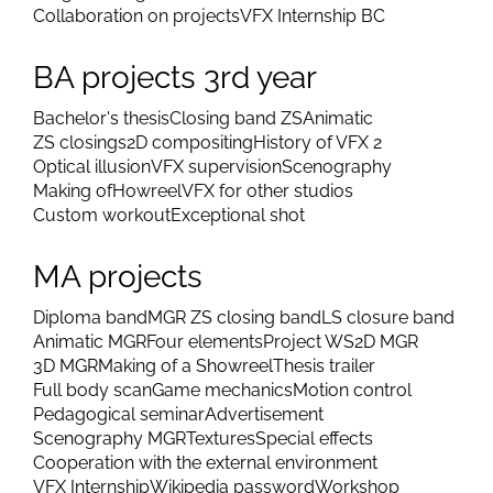
Collaboration on projects
VFX Internship BC
BA projects 3rd year
Bachelor's thesis
Closing band ZS
Animatic
ZS closings
2D compositing
History of VFX 2
Optical illusion
VFX supervision
Scenography
Making of
Howreel
VFX for other studios
Custom workout
Exceptional shot
MA projects
Diploma band
MGR ZS closing band
LS closure band
Animatic MGR
Four elements
Project WS
2D MGR
3D MGR
Making of a Showreel
Thesis trailer
Full body scan
Game mechanics
Motion control
Pedagogical seminar
Advertisement
Scenography MGR
Textures
Special effects
Cooperation with the external environment
VFX Internship
Wikipedia password
Workshop